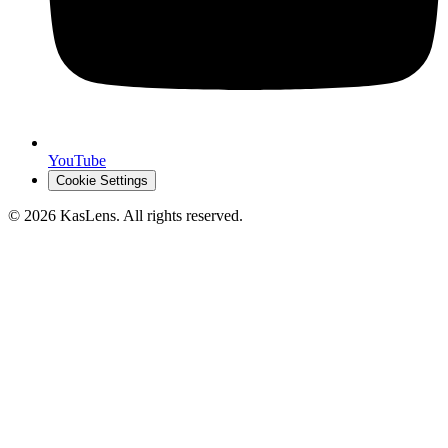
YouTube
Cookie Settings
©
2026
KasLens
. All rights reserved.