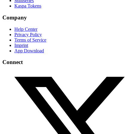
Miniseries
Kaspa Tokens
Company
Help Center
Privacy Policy
Terms of Service
Imprint
App Download
Connect