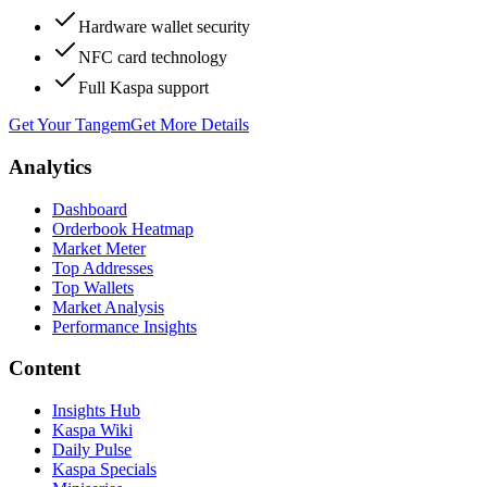
Hardware wallet security
NFC card technology
Full Kaspa support
Get Your Tangem
Get More Details
Analytics
Dashboard
Orderbook Heatmap
Market Meter
Top Addresses
Top Wallets
Market Analysis
Performance Insights
Content
Insights Hub
Kaspa Wiki
Daily Pulse
Kaspa Specials