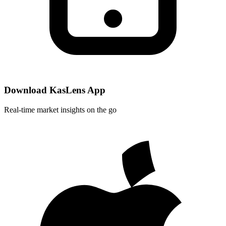
Download KasLens App
Real-time market insights on the go