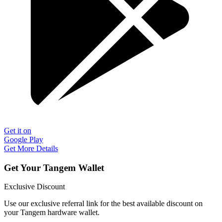
Get it on
Google Play
Get More Details
Get Your Tangem Wallet
Exclusive Discount
Use our exclusive referral link for the best available discount on
your Tangem hardware wallet.