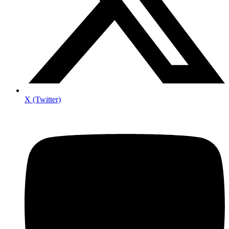
X (Twitter)