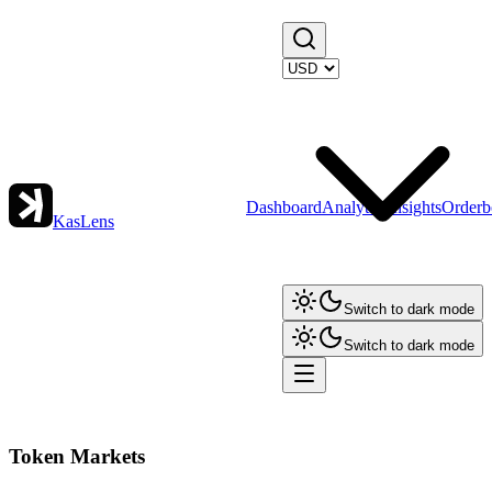
Dashboard
Analytics
Insights
Orderb
KasLens
Switch to dark mode
Switch to dark mode
Token Markets