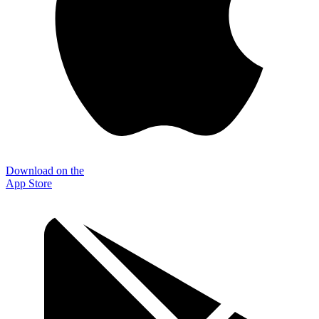
Download on the
App Store