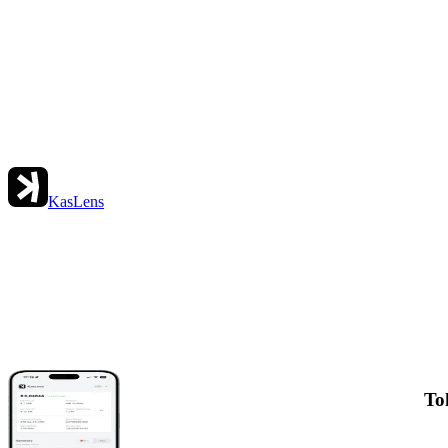
KasLens
To