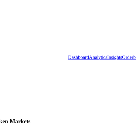
Dashboard
Analytics
Insights
Orderb
ken Markets