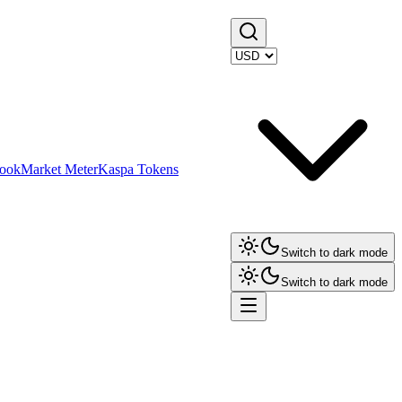
ook
Market Meter
Kaspa Tokens
Switch to dark mode
Switch to dark mode