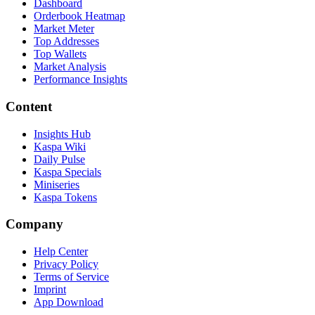
Dashboard
Orderbook Heatmap
Market Meter
Top Addresses
Top Wallets
Market Analysis
Performance Insights
Content
Insights Hub
Kaspa Wiki
Daily Pulse
Kaspa Specials
Miniseries
Kaspa Tokens
Company
Help Center
Privacy Policy
Terms of Service
Imprint
App Download