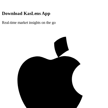
Download KasLens App
Real-time market insights on the go