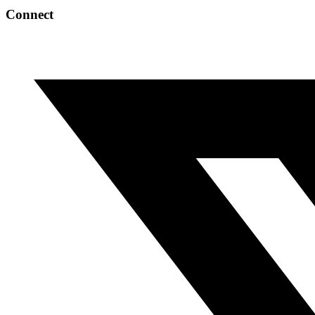
Connect