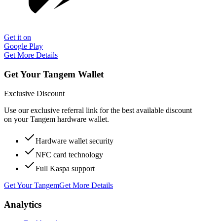
Get it on
Google Play
Get More Details
Get Your Tangem Wallet
Exclusive Discount
Use our exclusive referral link for the best available discount
on your Tangem hardware wallet.
Hardware wallet security
NFC card technology
Full Kaspa support
Get Your Tangem
Get More Details
Analytics