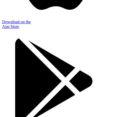
Download on the
App Store