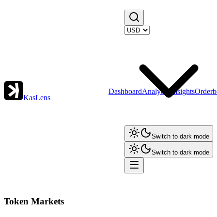
Dashboard
Analytics
Insights
Orderb
KasLens
Switch to dark mode
Switch to dark mode
Token Markets