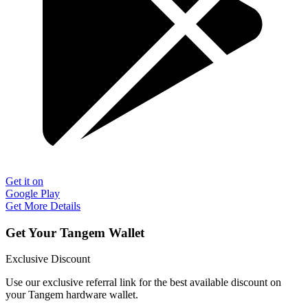
Get it on
Google Play
Get More Details
Get Your Tangem Wallet
Exclusive Discount
Use our exclusive referral link for the best available discount on
your Tangem hardware wallet.