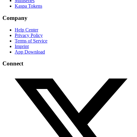
Miniseries
Kaspa Tokens
Company
Help Center
Privacy Policy
Terms of Service
Imprint
App Download
Connect