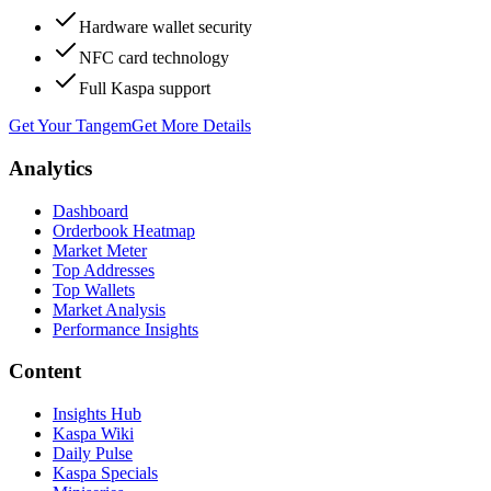
Hardware wallet security
NFC card technology
Full Kaspa support
Get Your Tangem
Get More Details
Analytics
Dashboard
Orderbook Heatmap
Market Meter
Top Addresses
Top Wallets
Market Analysis
Performance Insights
Content
Insights Hub
Kaspa Wiki
Daily Pulse
Kaspa Specials