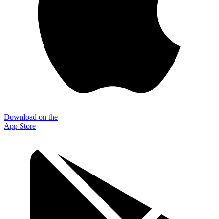
Download on the
App Store