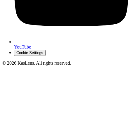
YouTube
Cookie Settings
©
2026
KasLens
. All rights reserved.