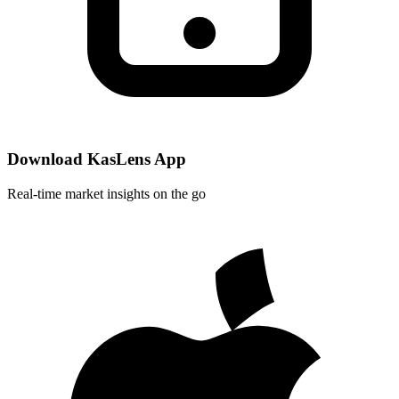
Download KasLens App
Real-time market insights on the go