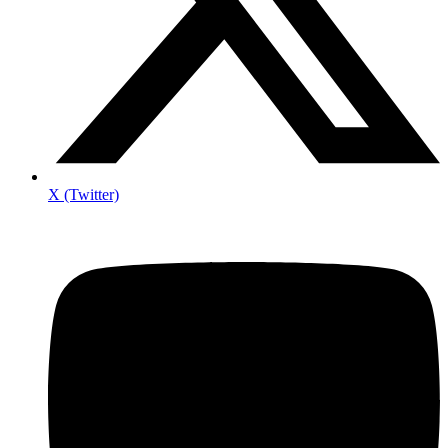
X (Twitter)