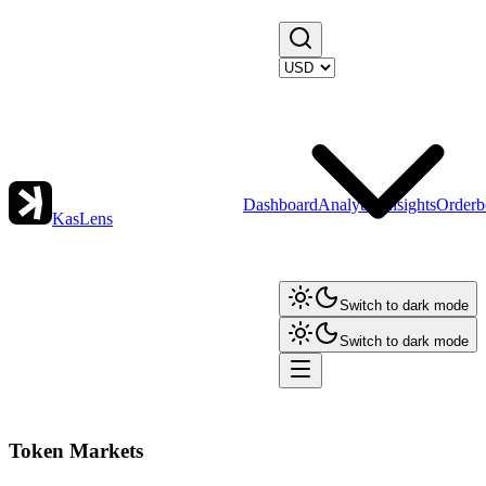
Dashboard
Analytics
Insights
Orderb
KasLens
Switch to dark mode
Switch to dark mode
Token Markets