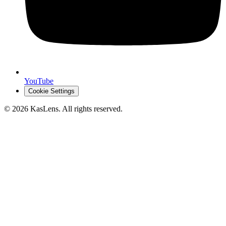
YouTube
Cookie Settings
©
2026
KasLens
. All rights reserved.