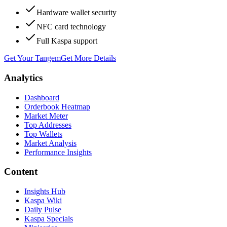
Hardware wallet security
NFC card technology
Full Kaspa support
Get Your Tangem
Get More Details
Analytics
Dashboard
Orderbook Heatmap
Market Meter
Top Addresses
Top Wallets
Market Analysis
Performance Insights
Content
Insights Hub
Kaspa Wiki
Daily Pulse
Kaspa Specials