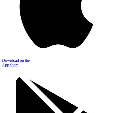
Download on the
App Store