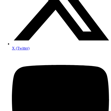
X (Twitter)