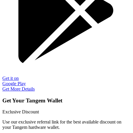
Get it on
Google Play
Get More Details
Get Your Tangem Wallet
Exclusive Discount
Use our exclusive referral link for the best available discount on
your Tangem hardware wallet.