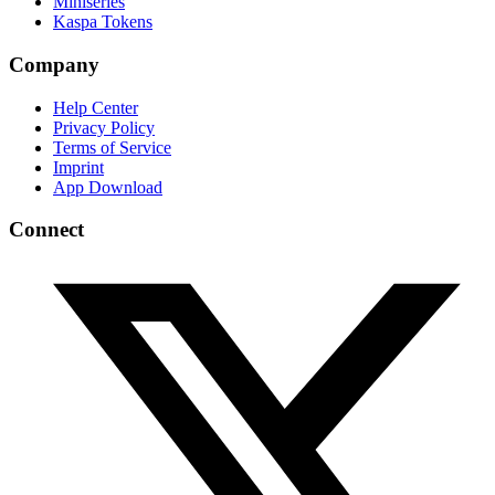
Miniseries
Kaspa Tokens
Company
Help Center
Privacy Policy
Terms of Service
Imprint
App Download
Connect