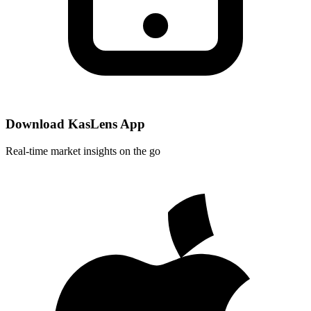
Download KasLens App
Real-time market insights on the go