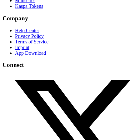
Miniseries
Kaspa Tokens
Company
Help Center
Privacy Policy
Terms of Service
Imprint
App Download
Connect