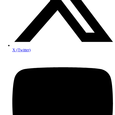
X (Twitter)