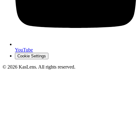
YouTube
Cookie Settings
©
2026
KasLens
. All rights reserved.