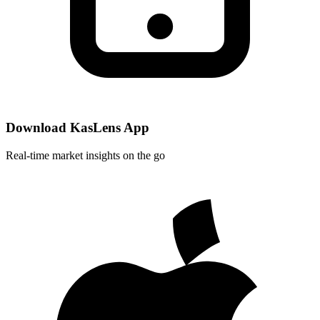
Download KasLens App
Real-time market insights on the go