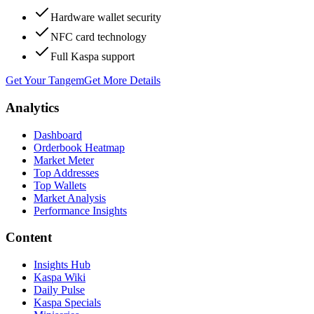
Hardware wallet security
NFC card technology
Full Kaspa support
Get Your Tangem
Get More Details
Analytics
Dashboard
Orderbook Heatmap
Market Meter
Top Addresses
Top Wallets
Market Analysis
Performance Insights
Content
Insights Hub
Kaspa Wiki
Daily Pulse
Kaspa Specials