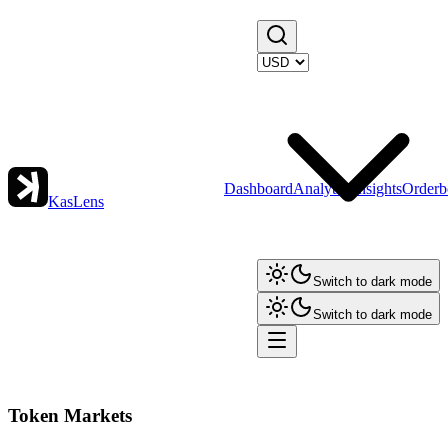
Dashboard
Analytics
Insights
Orderb
KasLens
Switch to dark mode
Switch to dark mode
Token Markets