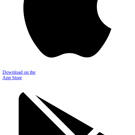
Download on the
App Store