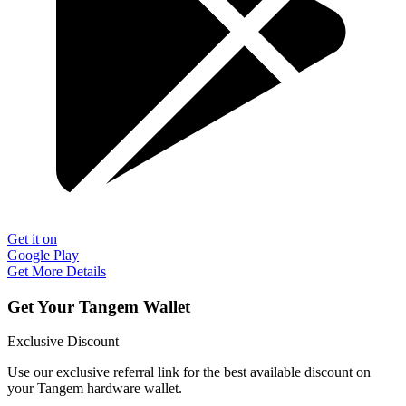
Get it on
Google Play
Get More Details
Get Your Tangem Wallet
Exclusive Discount
Use our exclusive referral link for the best available discount on
your Tangem hardware wallet.