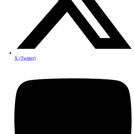
X (Twitter)