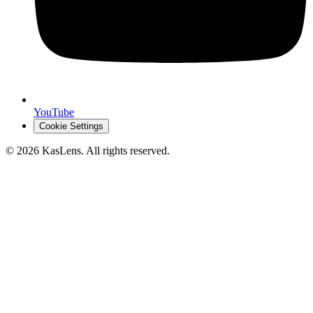
YouTube
Cookie Settings
©
2026
KasLens
. All rights reserved.