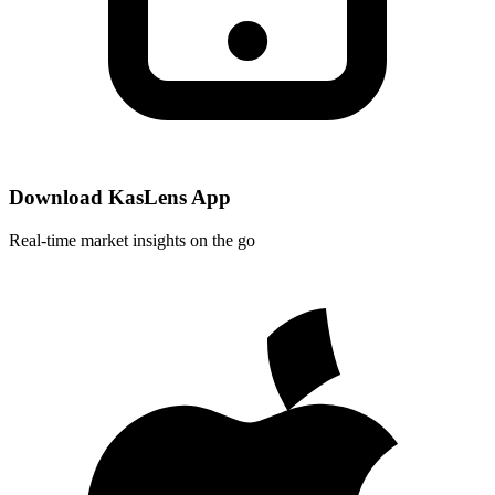
Download KasLens App
Real-time market insights on the go