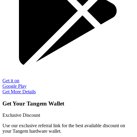
Get it on
Google Play
Get More Details
Get Your Tangem Wallet
Exclusive Discount
Use our exclusive referral link for the best available discount on
your Tangem hardware wallet.