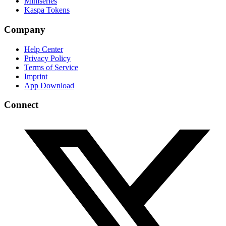
Miniseries
Kaspa Tokens
Company
Help Center
Privacy Policy
Terms of Service
Imprint
App Download
Connect