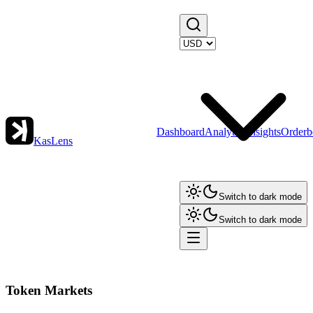
Dashboard
Analytics
Insights
Orderb
KasLens
Switch to dark mode
Switch to dark mode
Token Markets