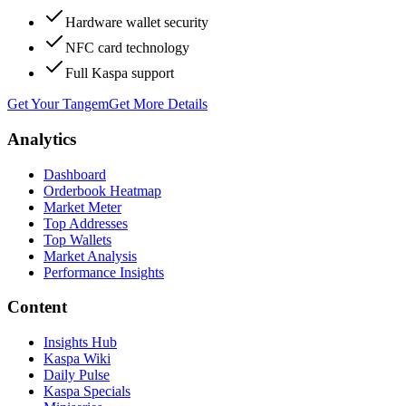
Hardware wallet security
NFC card technology
Full Kaspa support
Get Your Tangem
Get More Details
Analytics
Dashboard
Orderbook Heatmap
Market Meter
Top Addresses
Top Wallets
Market Analysis
Performance Insights
Content
Insights Hub
Kaspa Wiki
Daily Pulse
Kaspa Specials