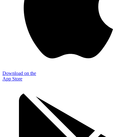
Download on the
App Store