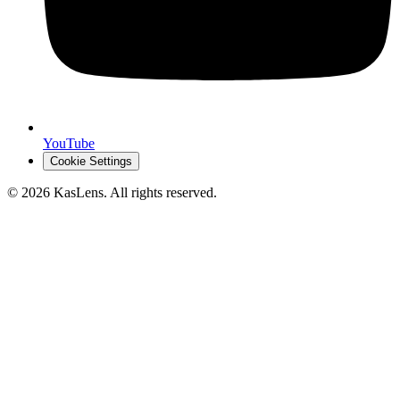
YouTube
Cookie Settings
©
2026
KasLens
. All rights reserved.