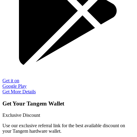
Get it on
Google Play
Get More Details
Get Your Tangem Wallet
Exclusive Discount
Use our exclusive referral link for the best available discount on
your Tangem hardware wallet.