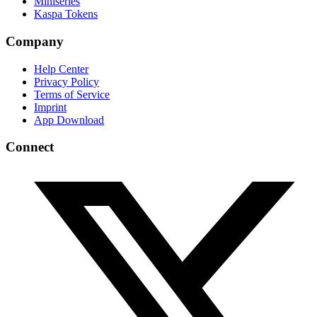
Miniseries
Kaspa Tokens
Company
Help Center
Privacy Policy
Terms of Service
Imprint
App Download
Connect