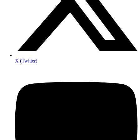
X (Twitter)