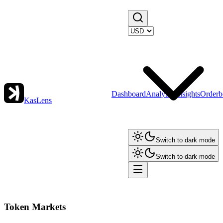
Dashboard
Analytics
Insights
Orderb
KasLens
Switch to dark mode
Switch to dark mode
Token Markets