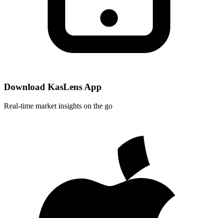
Download KasLens App
Real-time market insights on the go