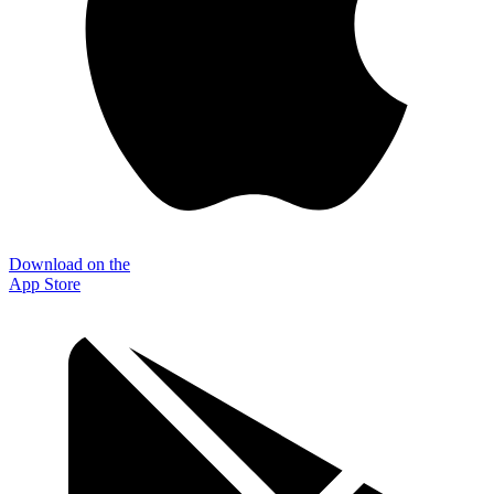
Download on the
App Store