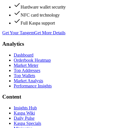
Hardware wallet security
NFC card technology
Full Kaspa support
Get Your Tangem
Get More Details
Analytics
Dashboard
Orderbook Heatmap
Market Meter
Top Addresses
Top Wallets
Market Analysis
Performance Insights
Content
Insights Hub
Kaspa Wiki
Daily Pulse
Kaspa Specials