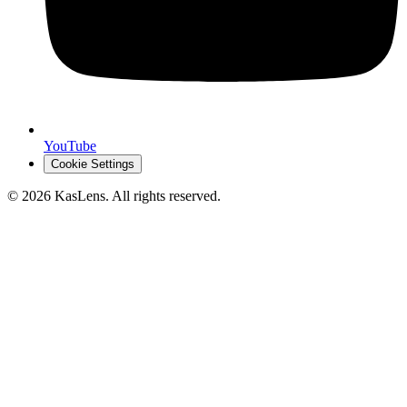
YouTube
Cookie Settings
©
2026
KasLens
. All rights reserved.