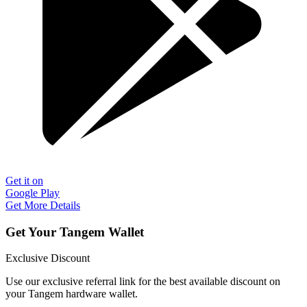
Get it on
Google Play
Get More Details
Get Your Tangem Wallet
Exclusive Discount
Use our exclusive referral link for the best available discount on
your Tangem hardware wallet.