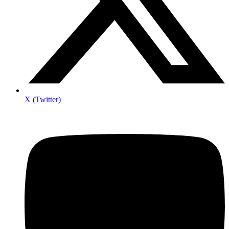
X (Twitter)