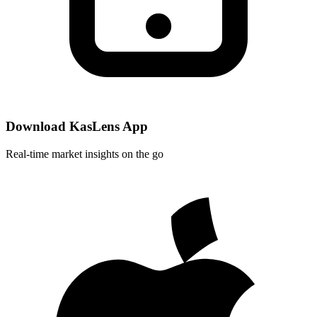
Download KasLens App
Real-time market insights on the go