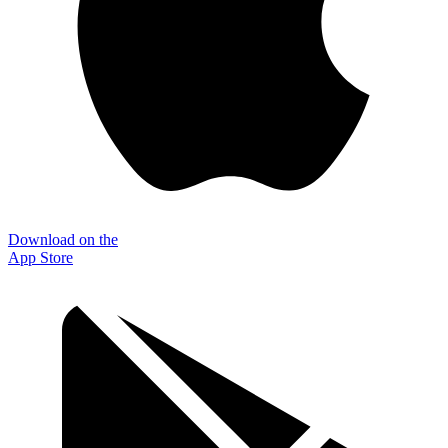
Download on the
App Store