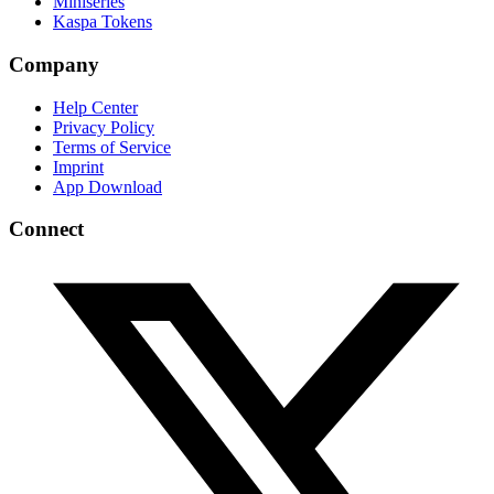
Miniseries
Kaspa Tokens
Company
Help Center
Privacy Policy
Terms of Service
Imprint
App Download
Connect