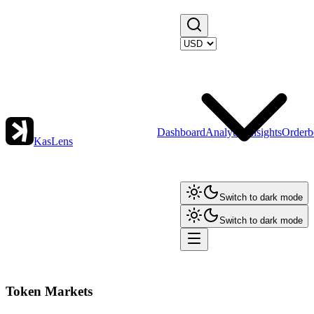
Dashboard
Analytics
Insights
Orderb
KasLens
Switch to dark mode
Switch to dark mode
Token Markets