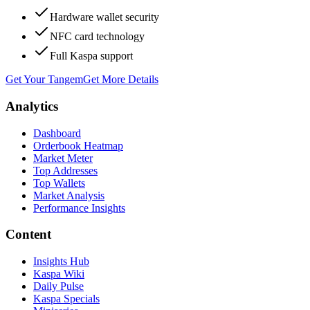
Hardware wallet security
NFC card technology
Full Kaspa support
Get Your Tangem
Get More Details
Analytics
Dashboard
Orderbook Heatmap
Market Meter
Top Addresses
Top Wallets
Market Analysis
Performance Insights
Content
Insights Hub
Kaspa Wiki
Daily Pulse
Kaspa Specials