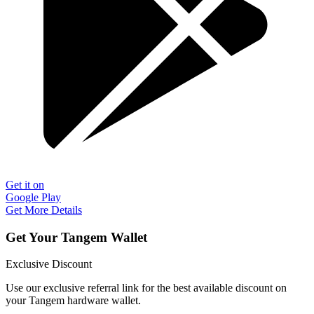
Get it on
Google Play
Get More Details
Get Your Tangem Wallet
Exclusive Discount
Use our exclusive referral link for the best available discount on
your Tangem hardware wallet.