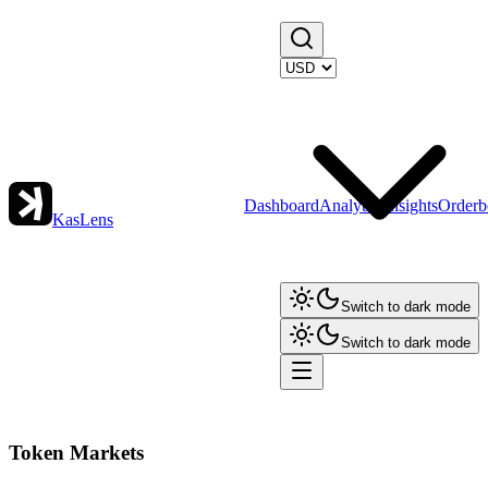
Dashboard
Analytics
Insights
Orderb
KasLens
Switch to dark mode
Switch to dark mode
Token Markets