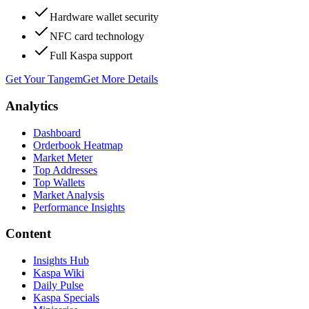
Hardware wallet security
NFC card technology
Full Kaspa support
Get Your Tangem
Get More Details
Analytics
Dashboard
Orderbook Heatmap
Market Meter
Top Addresses
Top Wallets
Market Analysis
Performance Insights
Content
Insights Hub
Kaspa Wiki
Daily Pulse
Kaspa Specials