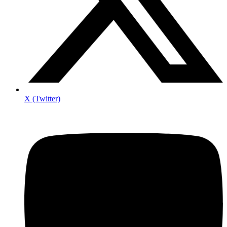
X (Twitter)