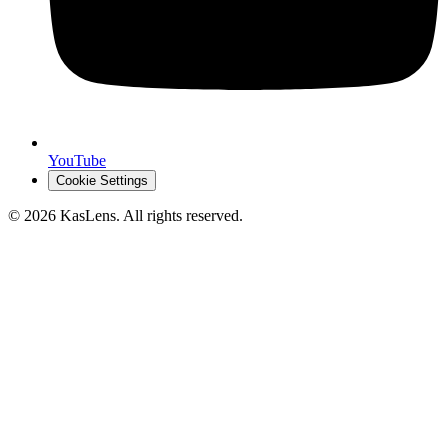
YouTube
Cookie Settings
©
2026
KasLens
. All rights reserved.