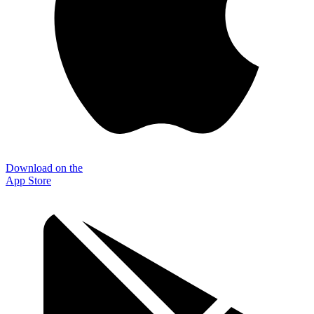
Download on the
App Store