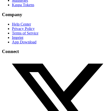
Miniseries
Kaspa Tokens
Company
Help Center
Privacy Policy
Terms of Service
Imprint
App Download
Connect