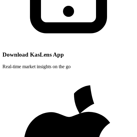
Download KasLens App
Real-time market insights on the go