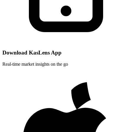
Download KasLens App
Real-time market insights on the go