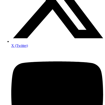
X (Twitter)