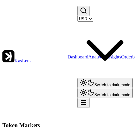
Dashboard
Analytics
Insights
Orderb
KasLens
Switch to dark mode
Switch to dark mode
Token Markets