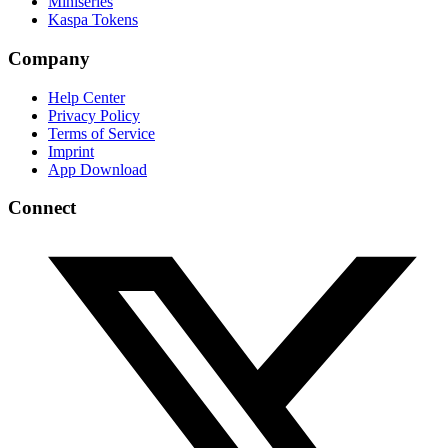
Miniseries
Kaspa Tokens
Company
Help Center
Privacy Policy
Terms of Service
Imprint
App Download
Connect