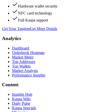
Hardware wallet security
NFC card technology
Full Kaspa support
Get Your Tangem
Get More Details
Analytics
Dashboard
Orderbook Heatmap
Market Meter
Top Addresses
Top Wallets
Market Analysis
Performance Insights
Content
Insights Hub
Kaspa Wiki
Daily Pulse
Kaspa Specials