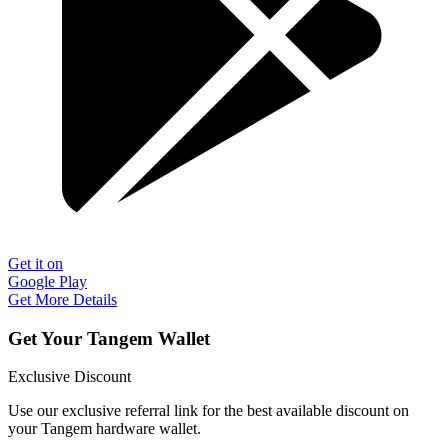
Get it on
Google Play
Get More Details
Get Your Tangem Wallet
Exclusive Discount
Use our exclusive referral link for the best available discount on
your Tangem hardware wallet.