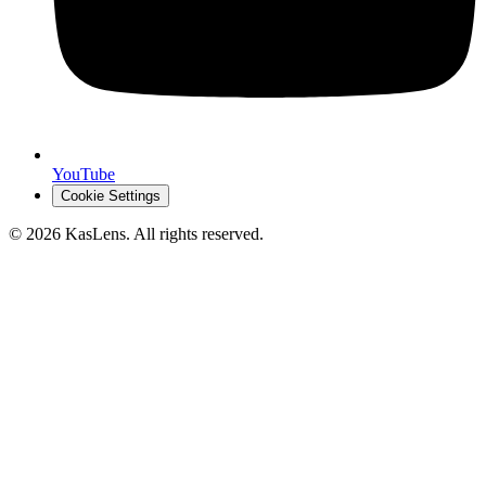
YouTube
Cookie Settings
©
2026
KasLens
. All rights reserved.