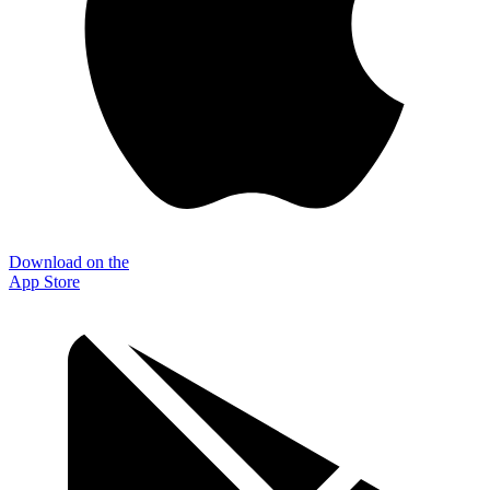
Download on the
App Store