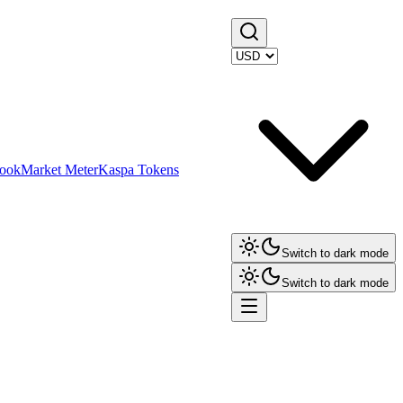
ook
Market Meter
Kaspa Tokens
Switch to dark mode
Switch to dark mode