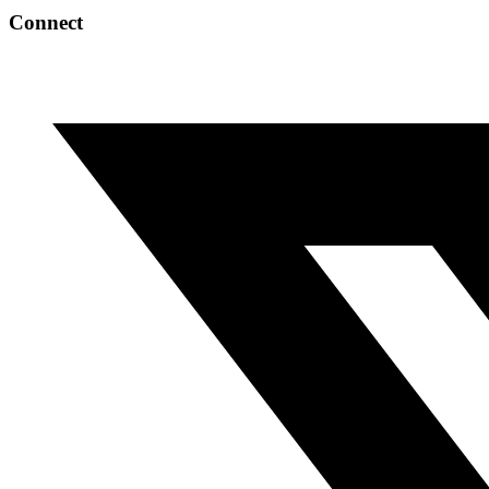
Connect