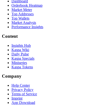
Dashboard
Orderbook Heatmap
Market Meter
Top Addresses
Top Wallets
Market Analysis
Performance Insights
Content
Insights Hub
Kaspa Wiki
Daily Pulse
Kaspa Specials
Miniseries
Kaspa Tokens
Company
Help Center
Privacy Policy
Terms of Service
Imprint
App Download