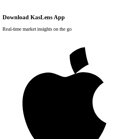
Download KasLens App
Real-time market insights on the go