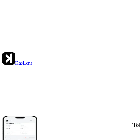
KasLens
To