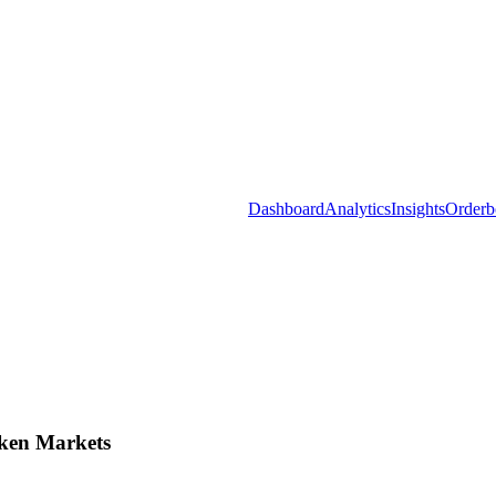
Dashboard
Analytics
Insights
Orderb
ken Markets