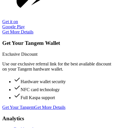
Get it on
Google Play
Get More Details
Get Your Tangem Wallet
Exclusive Discount
Use our exclusive referral link for the best available discount
on your Tangem hardware wallet.
Hardware wallet security
NFC card technology
Full Kaspa support
Get Your Tangem
Get More Details
Analytics