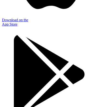
Download on the
App Store