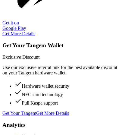
Get it on
Google Play
Get More Details
Get Your Tangem Wallet
Exclusive Discount
Use our exclusive referral link for the best available discount
on your Tangem hardware wallet.
Hardware wallet security
NFC card technology
Full Kaspa support
Get Your Tangem
Get More Details
Analytics