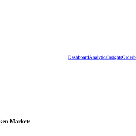
Dashboard
Analytics
Insights
Orderb
ken Markets