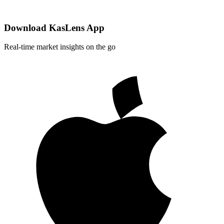
Download KasLens App
Real-time market insights on the go