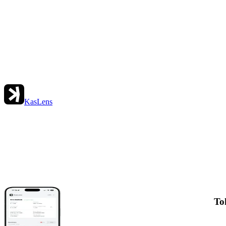
KasLens
To