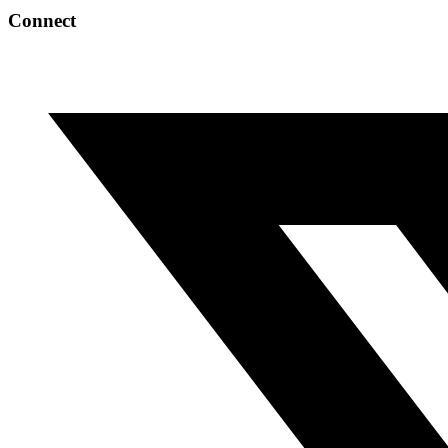
Connect