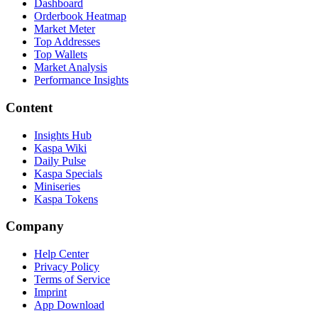
Dashboard
Orderbook Heatmap
Market Meter
Top Addresses
Top Wallets
Market Analysis
Performance Insights
Content
Insights Hub
Kaspa Wiki
Daily Pulse
Kaspa Specials
Miniseries
Kaspa Tokens
Company
Help Center
Privacy Policy
Terms of Service
Imprint
App Download