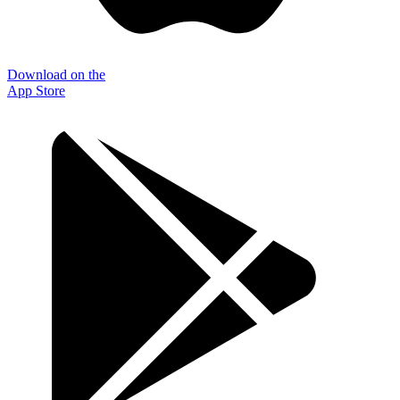
Download on the
App Store