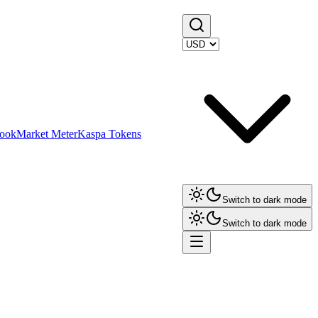
ook
Market Meter
Kaspa Tokens
Switch to dark mode
Switch to dark mode