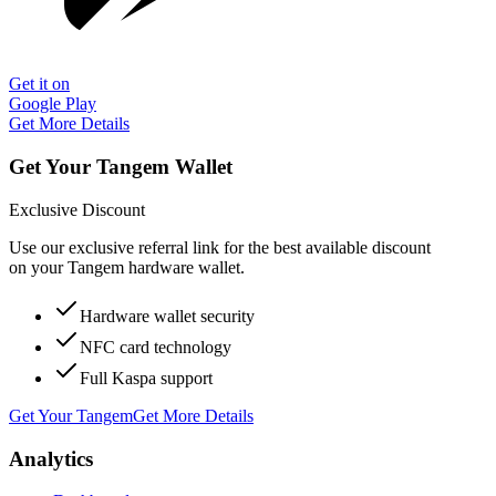
Get it on
Google Play
Get More Details
Get Your Tangem Wallet
Exclusive Discount
Use our exclusive referral link for the best available discount
on your Tangem hardware wallet.
Hardware wallet security
NFC card technology
Full Kaspa support
Get Your Tangem
Get More Details
Analytics