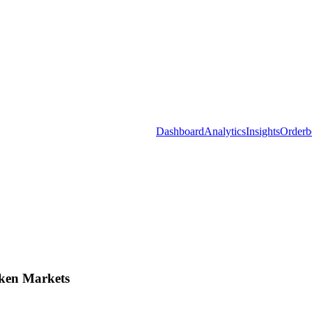
Dashboard
Analytics
Insights
Orderb
ken Markets