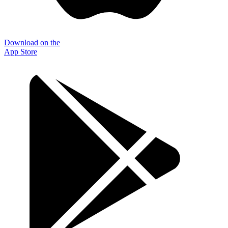
Download on the
App Store