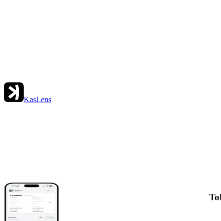
KasLens
To