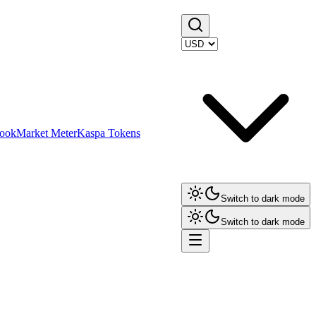
ook
Market Meter
Kaspa Tokens
Switch to dark mode
Switch to dark mode