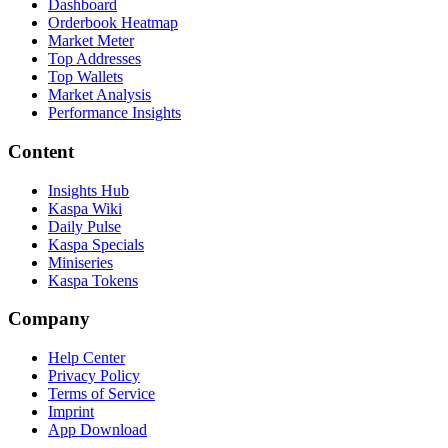
Dashboard
Orderbook Heatmap
Market Meter
Top Addresses
Top Wallets
Market Analysis
Performance Insights
Content
Insights Hub
Kaspa Wiki
Daily Pulse
Kaspa Specials
Miniseries
Kaspa Tokens
Company
Help Center
Privacy Policy
Terms of Service
Imprint
App Download