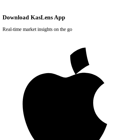
Download KasLens App
Real-time market insights on the go