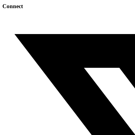
Connect