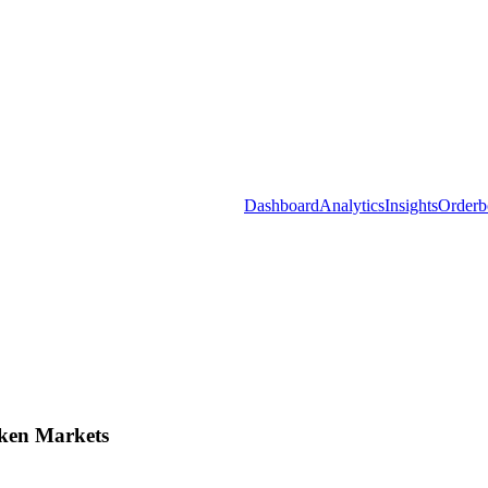
Dashboard
Analytics
Insights
Orderb
ken Markets