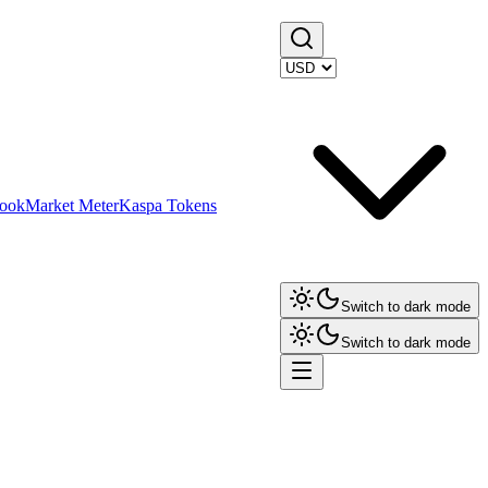
ook
Market Meter
Kaspa Tokens
Switch to dark mode
Switch to dark mode