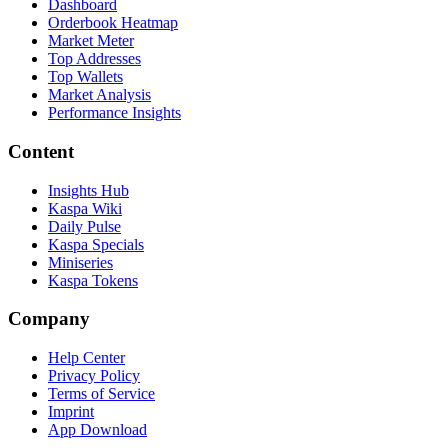
Dashboard
Orderbook Heatmap
Market Meter
Top Addresses
Top Wallets
Market Analysis
Performance Insights
Content
Insights Hub
Kaspa Wiki
Daily Pulse
Kaspa Specials
Miniseries
Kaspa Tokens
Company
Help Center
Privacy Policy
Terms of Service
Imprint
App Download