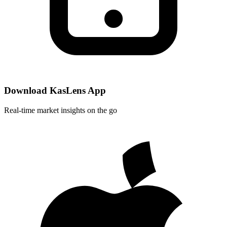
Download KasLens App
Real-time market insights on the go