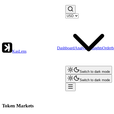
Dashboard
Analytics
Insights
Orderb
KasLens
Switch to dark mode
Switch to dark mode
Token Markets