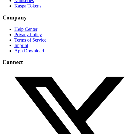
Miniseries
Kaspa Tokens
Company
Help Center
Privacy Policy
Terms of Service
Imprint
App Download
Connect