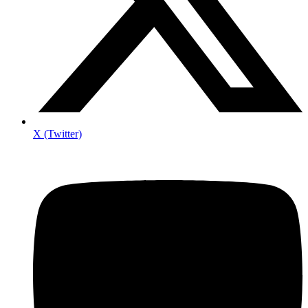
X (Twitter)