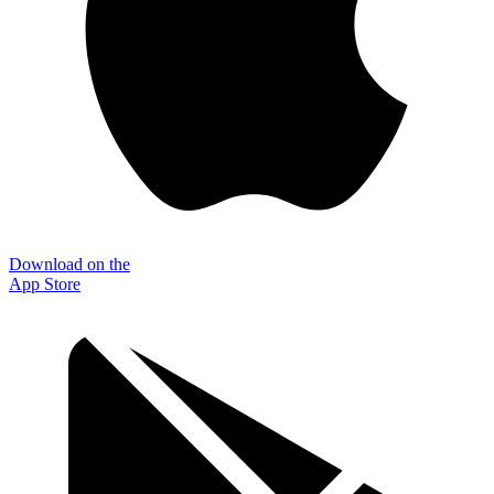
Download on the
App Store