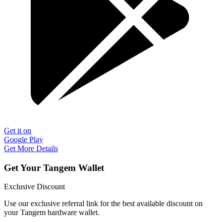
Get it on
Google Play
Get More Details
Get Your Tangem Wallet
Exclusive Discount
Use our exclusive referral link for the best available discount on
your Tangem hardware wallet.