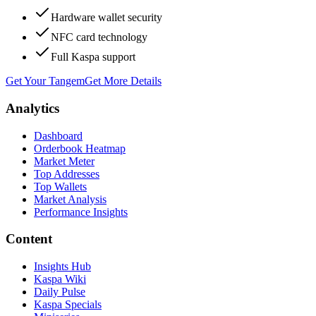
Hardware wallet security
NFC card technology
Full Kaspa support
Get Your Tangem
Get More Details
Analytics
Dashboard
Orderbook Heatmap
Market Meter
Top Addresses
Top Wallets
Market Analysis
Performance Insights
Content
Insights Hub
Kaspa Wiki
Daily Pulse
Kaspa Specials