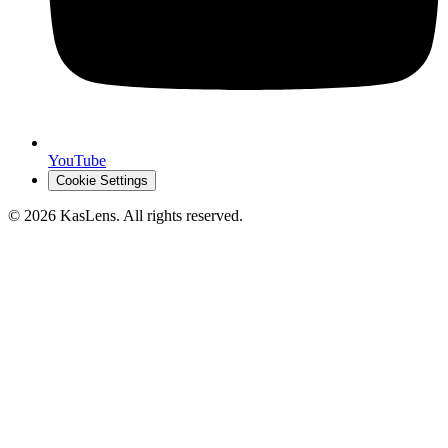
YouTube
Cookie Settings
©
2026
KasLens
. All rights reserved.