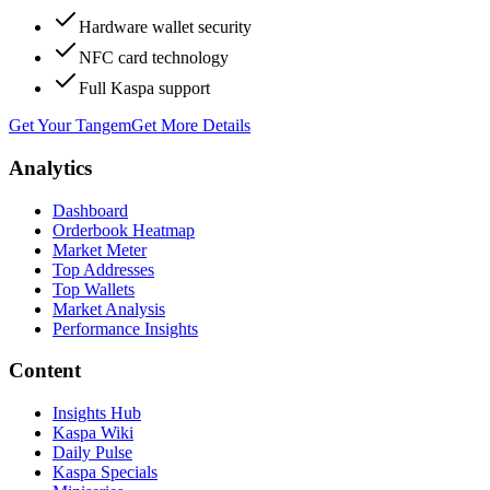
Hardware wallet security
NFC card technology
Full Kaspa support
Get Your Tangem
Get More Details
Analytics
Dashboard
Orderbook Heatmap
Market Meter
Top Addresses
Top Wallets
Market Analysis
Performance Insights
Content
Insights Hub
Kaspa Wiki
Daily Pulse
Kaspa Specials