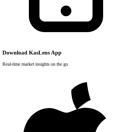
Download KasLens App
Real-time market insights on the go