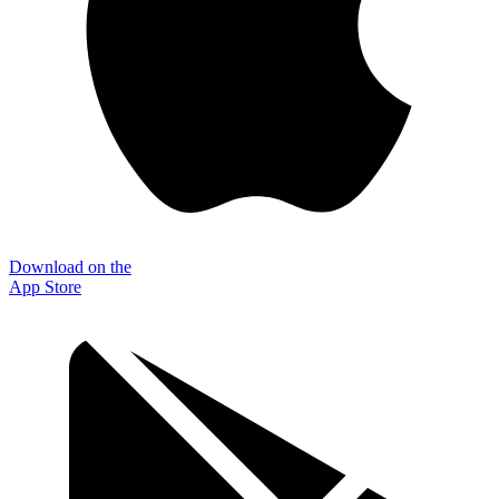
Download on the
App Store