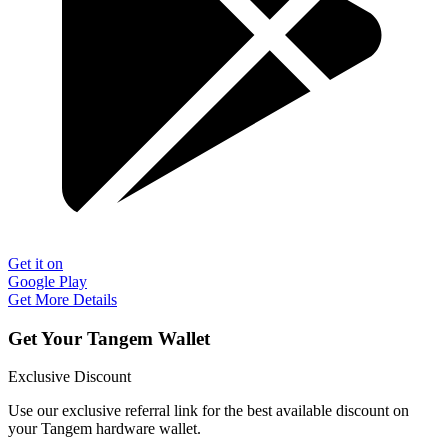
Get it on
Google Play
Get More Details
Get Your Tangem Wallet
Exclusive Discount
Use our exclusive referral link for the best available discount on
your Tangem hardware wallet.