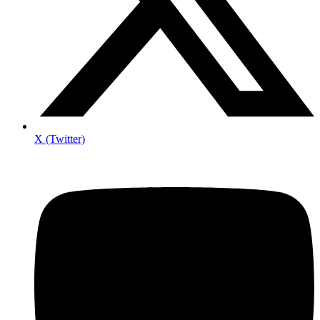
X (Twitter)