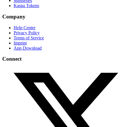
Miniseries
Kaspa Tokens
Company
Help Center
Privacy Policy
Terms of Service
Imprint
App Download
Connect