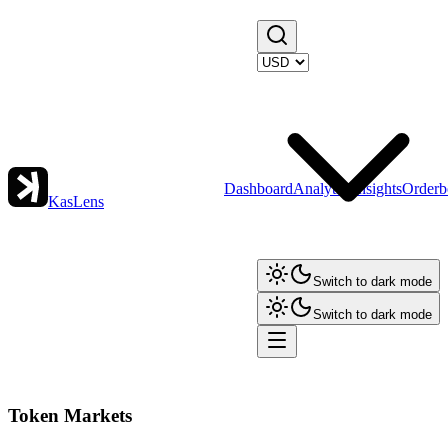
Dashboard
Analytics
Insights
Orderb
KasLens
Switch to dark mode
Switch to dark mode
Token Markets