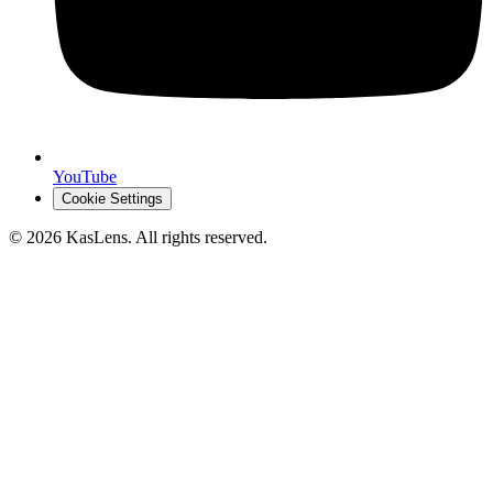
YouTube
Cookie Settings
©
2026
KasLens
. All rights reserved.