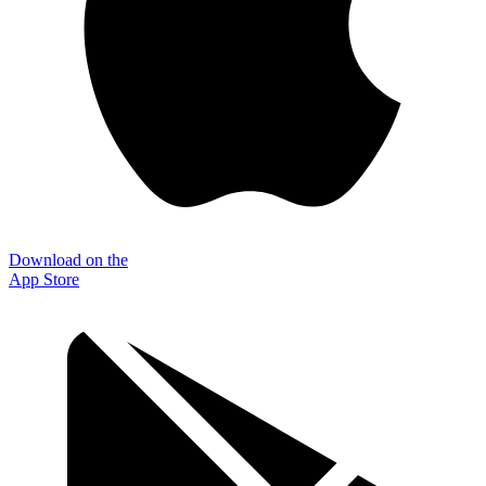
Download on the
App Store