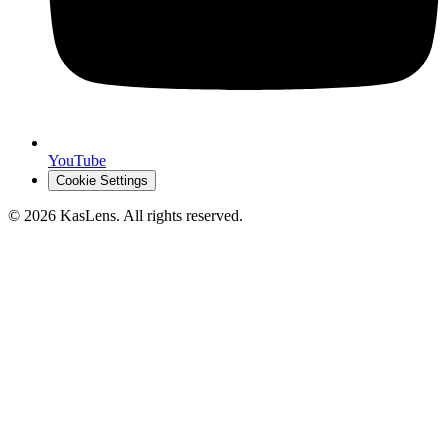
YouTube
Cookie Settings
©
2026
KasLens
. All rights reserved.