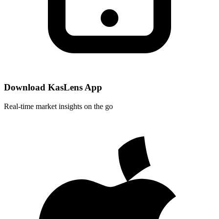
Download KasLens App
Real-time market insights on the go