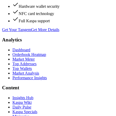
Hardware wallet security
NFC card technology
Full Kaspa support
Get Your Tangem
Get More Details
Analytics
Dashboard
Orderbook Heatmap
Market Meter
Top Addresses
Top Wallets
Market Analysis
Performance Insights
Content
Insights Hub
Kaspa Wiki
Daily Pulse
Kaspa Specials