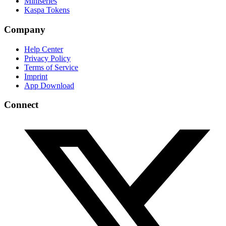
Miniseries
Kaspa Tokens
Company
Help Center
Privacy Policy
Terms of Service
Imprint
App Download
Connect