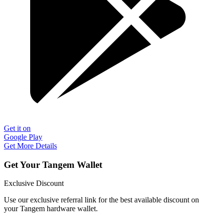
Get it on
Google Play
Get More Details
Get Your Tangem Wallet
Exclusive Discount
Use our exclusive referral link for the best available discount on
your Tangem hardware wallet.