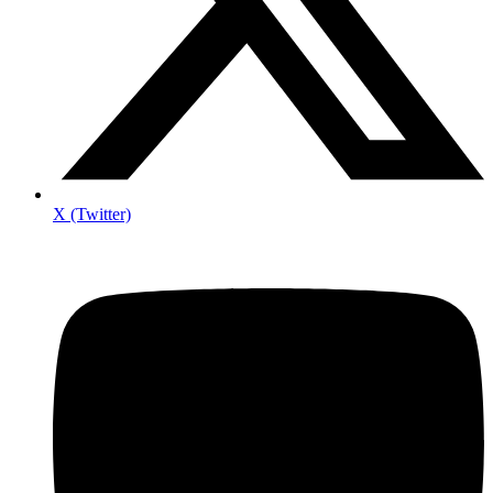
X (Twitter)