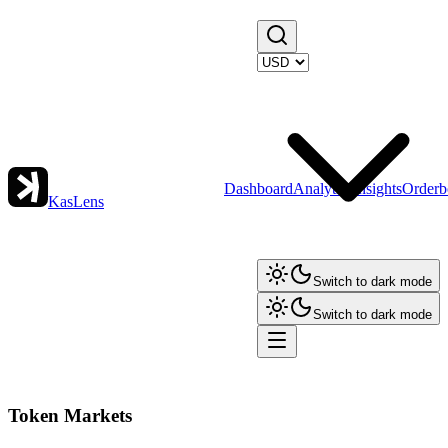
Dashboard
Analytics
Insights
Orderb
KasLens
Switch to dark mode
Switch to dark mode
Token Markets