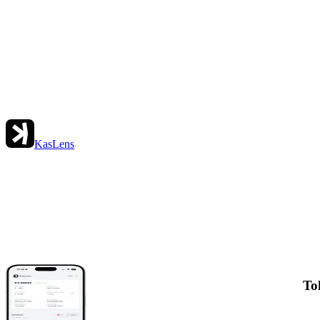
KasLens
To