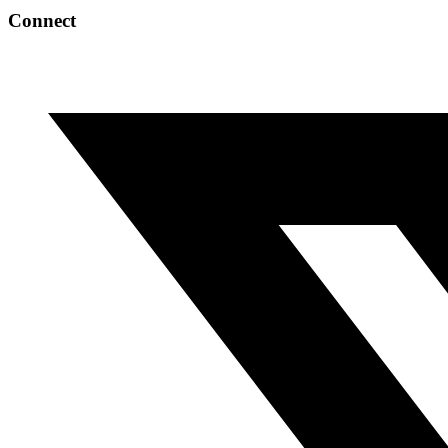
Connect