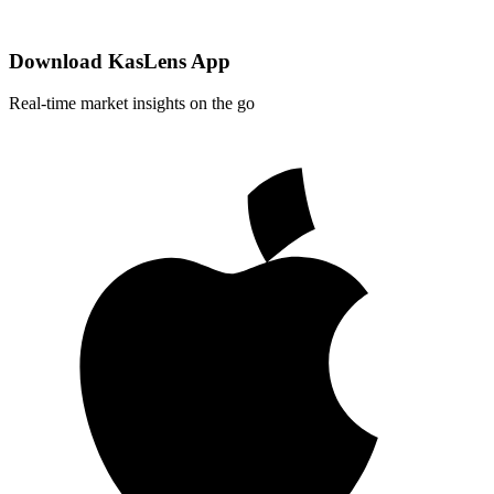
Download KasLens App
Real-time market insights on the go