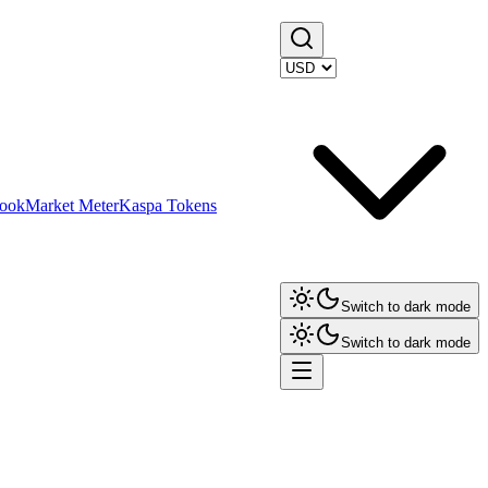
ook
Market Meter
Kaspa Tokens
Switch to dark mode
Switch to dark mode