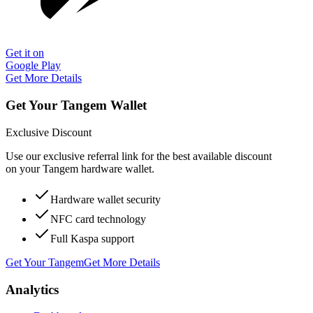
Get it on
Google Play
Get More Details
Get Your Tangem Wallet
Exclusive Discount
Use our exclusive referral link for the best available discount
on your Tangem hardware wallet.
Hardware wallet security
NFC card technology
Full Kaspa support
Get Your Tangem
Get More Details
Analytics