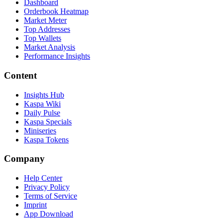
Dashboard
Orderbook Heatmap
Market Meter
Top Addresses
Top Wallets
Market Analysis
Performance Insights
Content
Insights Hub
Kaspa Wiki
Daily Pulse
Kaspa Specials
Miniseries
Kaspa Tokens
Company
Help Center
Privacy Policy
Terms of Service
Imprint
App Download