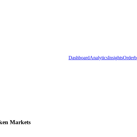
Dashboard
Analytics
Insights
Orderb
ken Markets