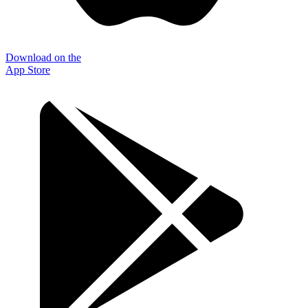
Download on the
App Store