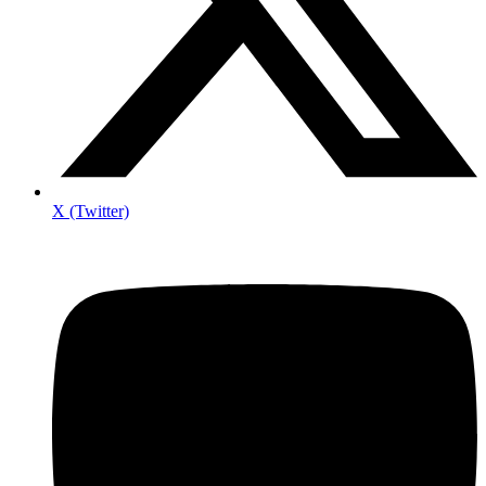
X (Twitter)