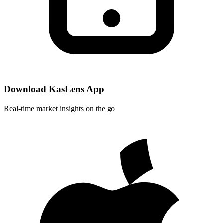
Download KasLens App
Real-time market insights on the go