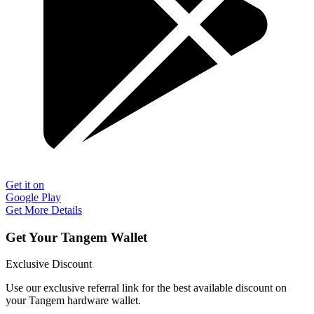
Get it on
Google Play
Get More Details
Get Your Tangem Wallet
Exclusive Discount
Use our exclusive referral link for the best available discount on
your Tangem hardware wallet.