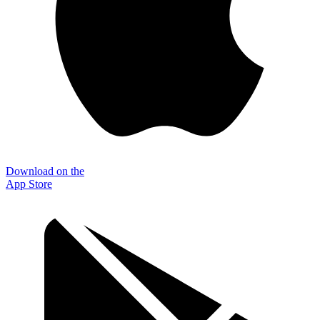
Download on the
App Store