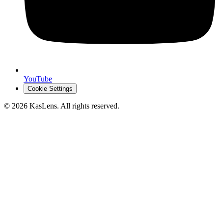
YouTube
Cookie Settings
©
2026
KasLens
. All rights reserved.