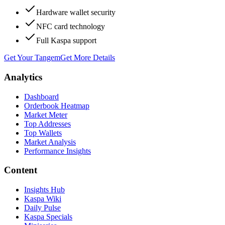
Hardware wallet security
NFC card technology
Full Kaspa support
Get Your Tangem
Get More Details
Analytics
Dashboard
Orderbook Heatmap
Market Meter
Top Addresses
Top Wallets
Market Analysis
Performance Insights
Content
Insights Hub
Kaspa Wiki
Daily Pulse
Kaspa Specials