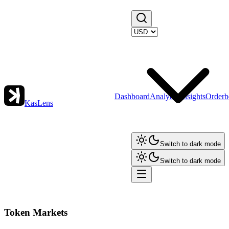
Dashboard
Analytics
Insights
Orderb
KasLens
Switch to dark mode
Switch to dark mode
Token Markets