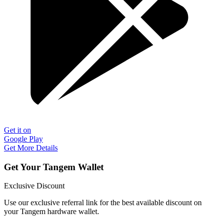
Get it on
Google Play
Get More Details
Get Your Tangem Wallet
Exclusive Discount
Use our exclusive referral link for the best available discount on
your Tangem hardware wallet.