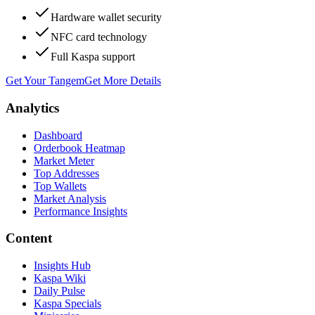
Hardware wallet security
NFC card technology
Full Kaspa support
Get Your Tangem
Get More Details
Analytics
Dashboard
Orderbook Heatmap
Market Meter
Top Addresses
Top Wallets
Market Analysis
Performance Insights
Content
Insights Hub
Kaspa Wiki
Daily Pulse
Kaspa Specials