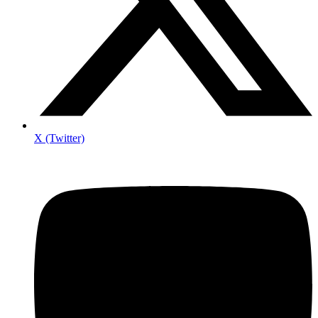
X (Twitter)