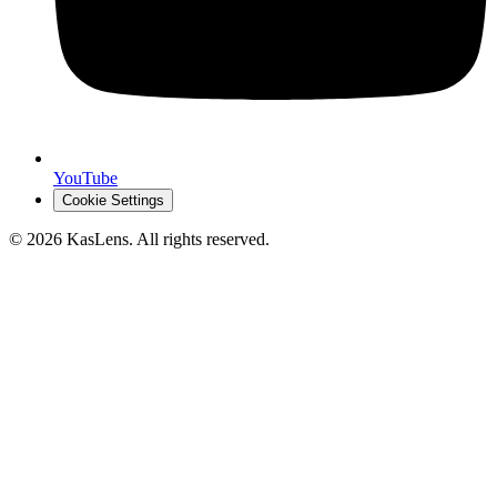
YouTube
Cookie Settings
©
2026
KasLens
. All rights reserved.