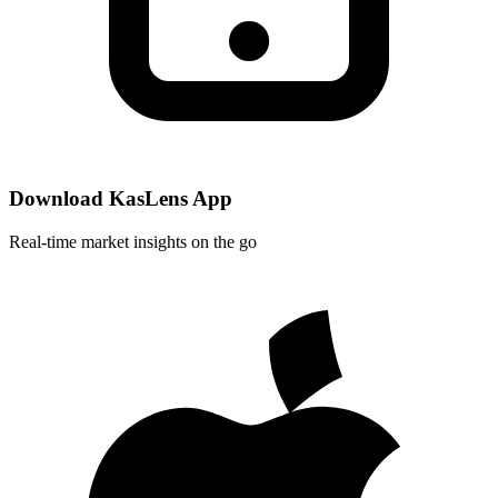
Download KasLens App
Real-time market insights on the go