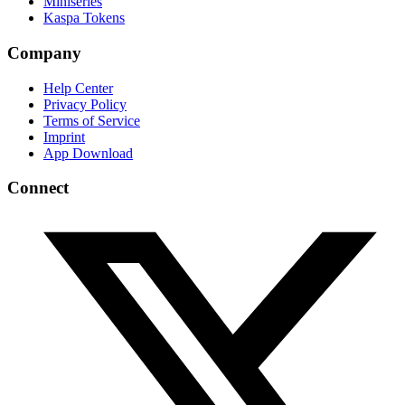
Miniseries
Kaspa Tokens
Company
Help Center
Privacy Policy
Terms of Service
Imprint
App Download
Connect