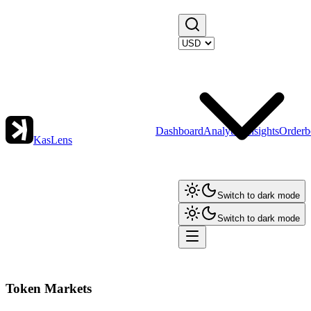
Dashboard
Analytics
Insights
Orderb
KasLens
Switch to dark mode
Switch to dark mode
Token Markets