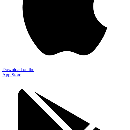
Download on the
App Store