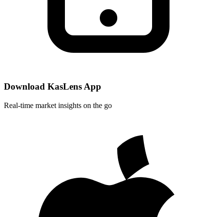
Download KasLens App
Real-time market insights on the go