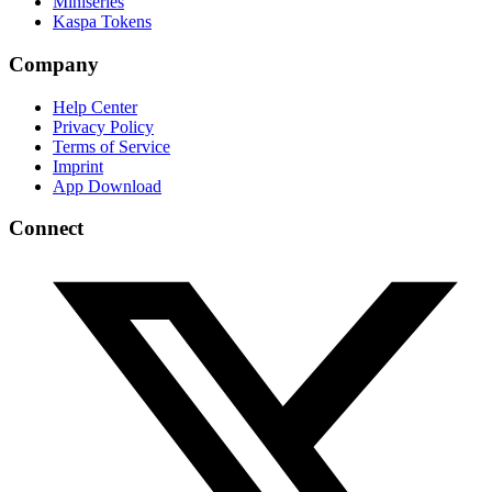
Miniseries
Kaspa Tokens
Company
Help Center
Privacy Policy
Terms of Service
Imprint
App Download
Connect