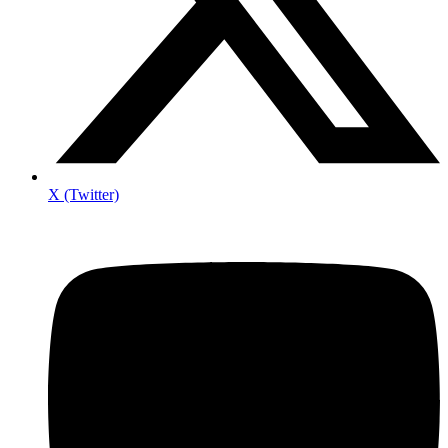
X (Twitter)