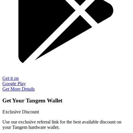
Get it on
Google Play
Get More Details
Get Your Tangem Wallet
Exclusive Discount
Use our exclusive referral link for the best available discount on
your Tangem hardware wallet.