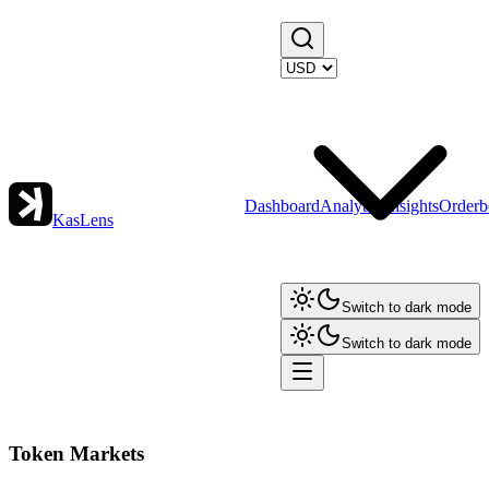
Dashboard
Analytics
Insights
Orderb
KasLens
Switch to dark mode
Switch to dark mode
Token Markets