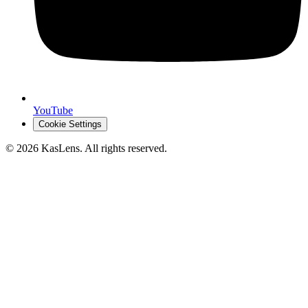
YouTube
Cookie Settings
©
2026
KasLens
. All rights reserved.