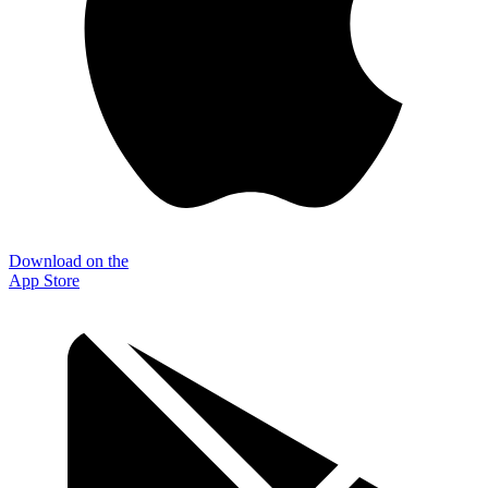
Download on the
App Store