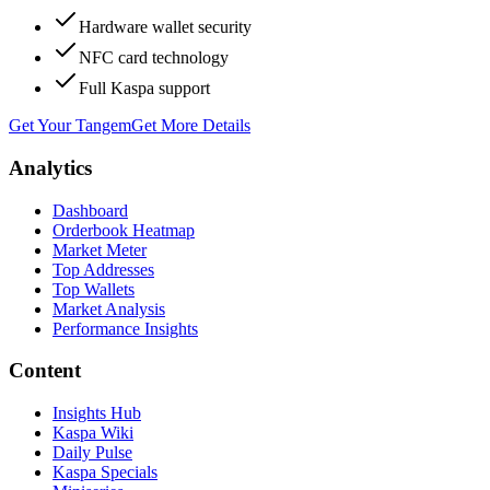
Hardware wallet security
NFC card technology
Full Kaspa support
Get Your Tangem
Get More Details
Analytics
Dashboard
Orderbook Heatmap
Market Meter
Top Addresses
Top Wallets
Market Analysis
Performance Insights
Content
Insights Hub
Kaspa Wiki
Daily Pulse
Kaspa Specials