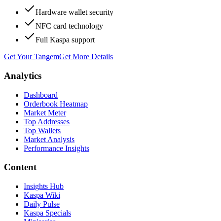
Hardware wallet security
NFC card technology
Full Kaspa support
Get Your Tangem
Get More Details
Analytics
Dashboard
Orderbook Heatmap
Market Meter
Top Addresses
Top Wallets
Market Analysis
Performance Insights
Content
Insights Hub
Kaspa Wiki
Daily Pulse
Kaspa Specials