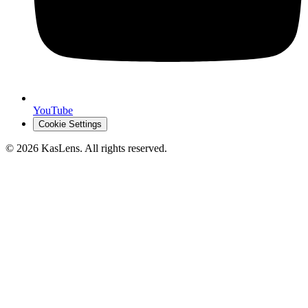
YouTube
Cookie Settings
©
2026
KasLens
. All rights reserved.