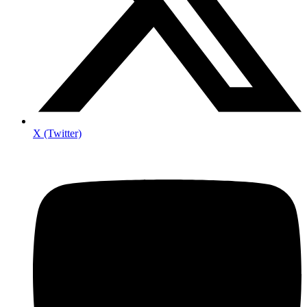
X (Twitter)