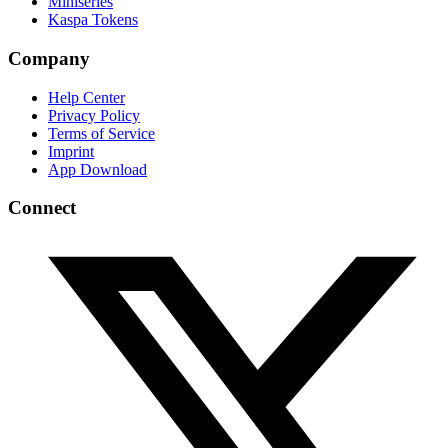
Miniseries
Kaspa Tokens
Company
Help Center
Privacy Policy
Terms of Service
Imprint
App Download
Connect