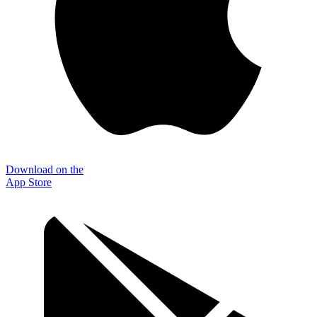
Download on the
App Store