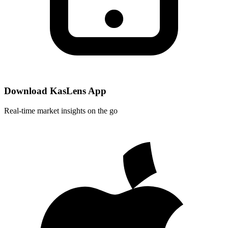
Download KasLens App
Real-time market insights on the go