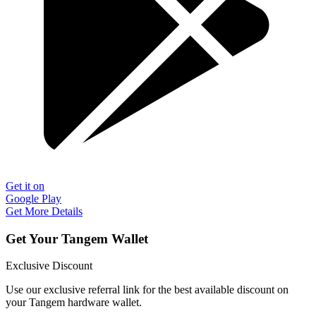
Get it on
Google Play
Get More Details
Get Your Tangem Wallet
Exclusive Discount
Use our exclusive referral link for the best available discount on
your Tangem hardware wallet.