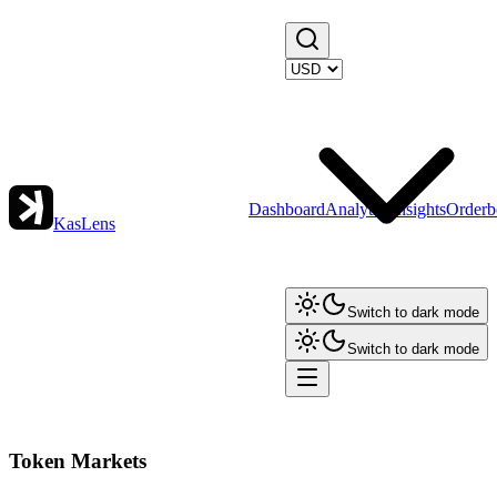
Dashboard
Analytics
Insights
Orderb
KasLens
Switch to dark mode
Switch to dark mode
Token Markets