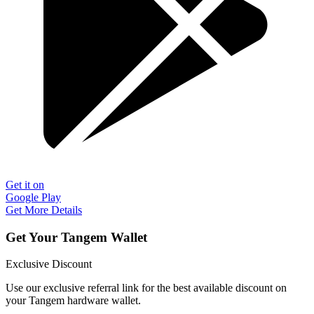
Get it on
Google Play
Get More Details
Get Your Tangem Wallet
Exclusive Discount
Use our exclusive referral link for the best available discount on
your Tangem hardware wallet.