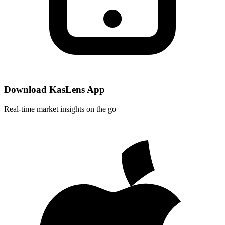
Download KasLens App
Real-time market insights on the go