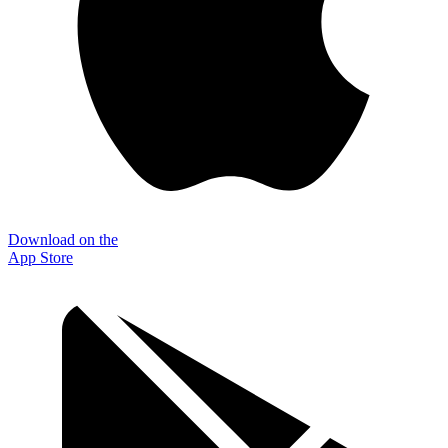
Download on the
App Store