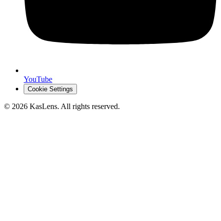
YouTube
Cookie Settings
©
2026
KasLens
. All rights reserved.