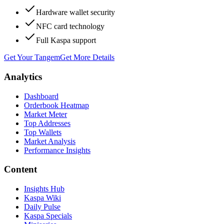
Hardware wallet security
NFC card technology
Full Kaspa support
Get Your Tangem
Get More Details
Analytics
Dashboard
Orderbook Heatmap
Market Meter
Top Addresses
Top Wallets
Market Analysis
Performance Insights
Content
Insights Hub
Kaspa Wiki
Daily Pulse
Kaspa Specials