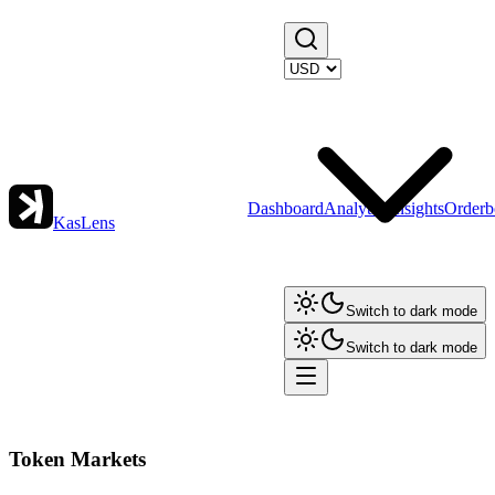
Dashboard
Analytics
Insights
Orderb
KasLens
Switch to dark mode
Switch to dark mode
Token Markets