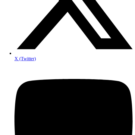
X (Twitter)