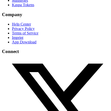
Miniseries
Kaspa Tokens
Company
Help Center
Privacy Policy
Terms of Service
Imprint
App Download
Connect