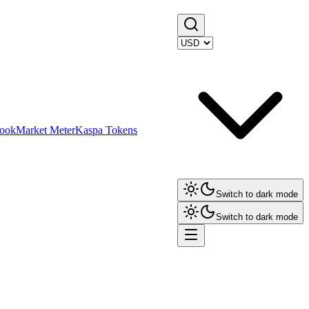
ook
Market Meter
Kaspa Tokens
Switch to dark mode
Switch to dark mode