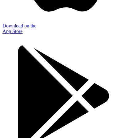
Download on the
App Store