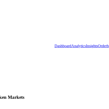
Dashboard
Analytics
Insights
Orderb
ken Markets