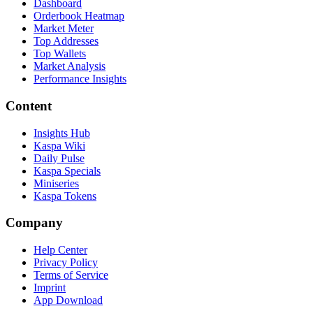
Dashboard
Orderbook Heatmap
Market Meter
Top Addresses
Top Wallets
Market Analysis
Performance Insights
Content
Insights Hub
Kaspa Wiki
Daily Pulse
Kaspa Specials
Miniseries
Kaspa Tokens
Company
Help Center
Privacy Policy
Terms of Service
Imprint
App Download