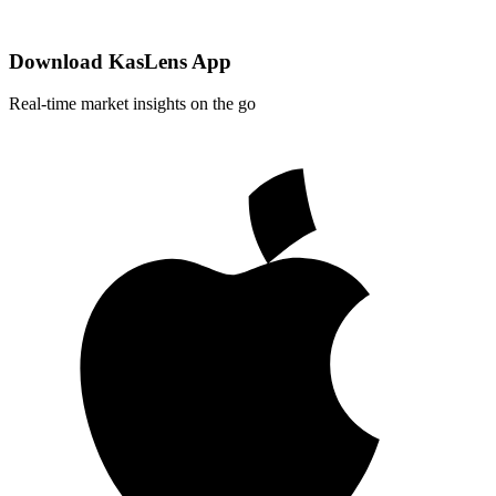
Download KasLens App
Real-time market insights on the go