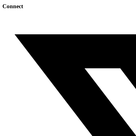
Connect