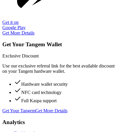
Get it on
Google Play
Get More Details
Get Your Tangem Wallet
Exclusive Discount
Use our exclusive referral link for the best available discount
on your Tangem hardware wallet.
Hardware wallet security
NFC card technology
Full Kaspa support
Get Your Tangem
Get More Details
Analytics