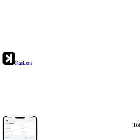
KasLens
To