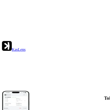
KasLens
To