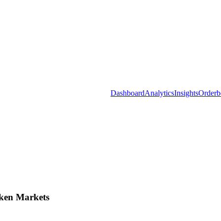
Dashboard
Analytics
Insights
Orderb
ken Markets