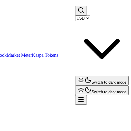
ook
Market Meter
Kaspa Tokens
Switch to dark mode
Switch to dark mode