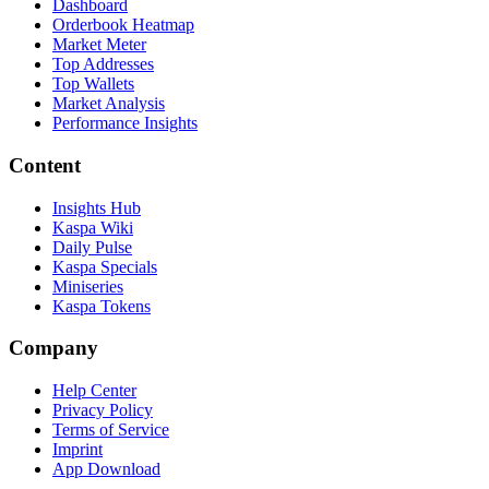
Dashboard
Orderbook Heatmap
Market Meter
Top Addresses
Top Wallets
Market Analysis
Performance Insights
Content
Insights Hub
Kaspa Wiki
Daily Pulse
Kaspa Specials
Miniseries
Kaspa Tokens
Company
Help Center
Privacy Policy
Terms of Service
Imprint
App Download