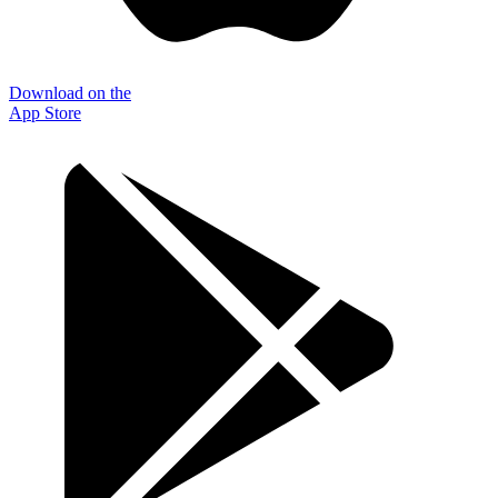
Download on the
App Store