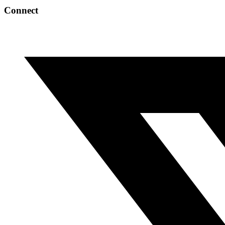
Connect