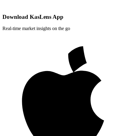
Download KasLens App
Real-time market insights on the go