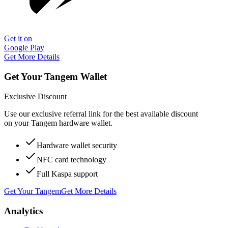
Get it on
Google Play
Get More Details
Get Your Tangem Wallet
Exclusive Discount
Use our exclusive referral link for the best available discount
on your Tangem hardware wallet.
Hardware wallet security
NFC card technology
Full Kaspa support
Get Your Tangem
Get More Details
Analytics