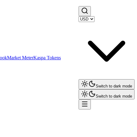
ook
Market Meter
Kaspa Tokens
Switch to dark mode
Switch to dark mode