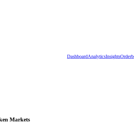
Dashboard
Analytics
Insights
Orderb
ken Markets