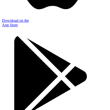
Download on the
App Store