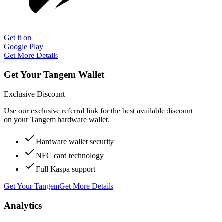
Get it on
Google Play
Get More Details
Get Your Tangem Wallet
Exclusive Discount
Use our exclusive referral link for the best available discount
on your Tangem hardware wallet.
Hardware wallet security
NFC card technology
Full Kaspa support
Get Your Tangem
Get More Details
Analytics