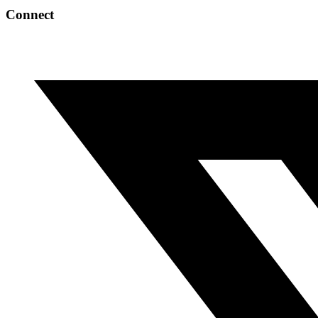
Connect