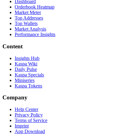
Dashboard
Orderbook Heatmap
Market Meter
Top Addresses
Top Wallets
Market Analysis
Performance Insights
Content
Insights Hub
Kaspa Wiki
Daily Pulse
Kaspa Specials
Miniseries
Kaspa Tokens
Company
Help Center
Privacy Policy
Terms of Service
Imprint
App Download