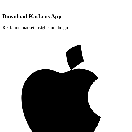
Download KasLens App
Real-time market insights on the go