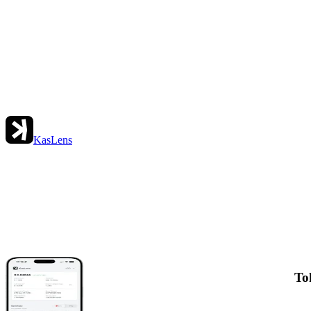
KasLens
To