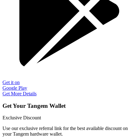
Get it on
Google Play
Get More Details
Get Your Tangem Wallet
Exclusive Discount
Use our exclusive referral link for the best available discount on
your Tangem hardware wallet.