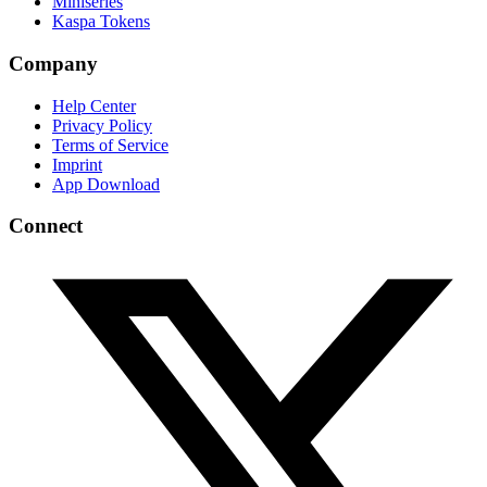
Miniseries
Kaspa Tokens
Company
Help Center
Privacy Policy
Terms of Service
Imprint
App Download
Connect