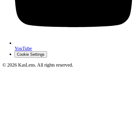
YouTube
Cookie Settings
©
2026
KasLens
. All rights reserved.