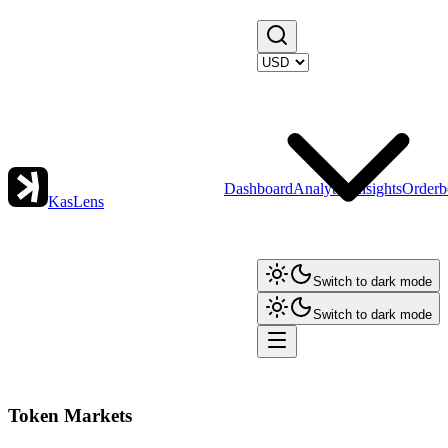
Dashboard
Analytics
Insights
Orderb
KasLens
Switch to dark mode
Switch to dark mode
Token Markets