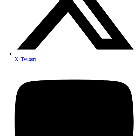
X (Twitter)