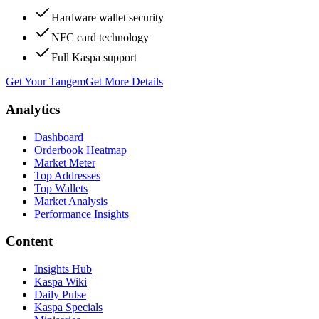
Hardware wallet security
NFC card technology
Full Kaspa support
Get Your Tangem
Get More Details
Analytics
Dashboard
Orderbook Heatmap
Market Meter
Top Addresses
Top Wallets
Market Analysis
Performance Insights
Content
Insights Hub
Kaspa Wiki
Daily Pulse
Kaspa Specials