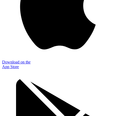
Download on the
App Store