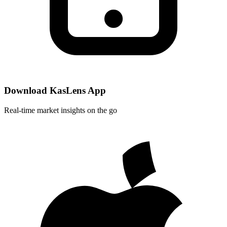
Download KasLens App
Real-time market insights on the go