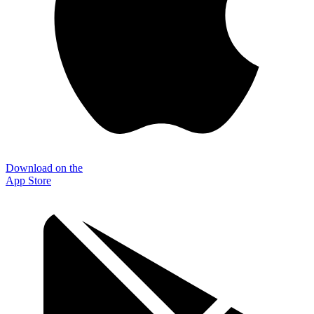
Download on the
App Store