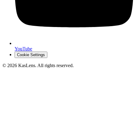
YouTube
Cookie Settings
©
2026
KasLens
. All rights reserved.