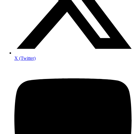
X (Twitter)