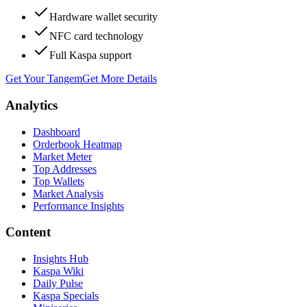
Hardware wallet security
NFC card technology
Full Kaspa support
Get Your Tangem
Get More Details
Analytics
Dashboard
Orderbook Heatmap
Market Meter
Top Addresses
Top Wallets
Market Analysis
Performance Insights
Content
Insights Hub
Kaspa Wiki
Daily Pulse
Kaspa Specials