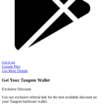
Get it on
Google Play
Get More Details
Get Your Tangem Wallet
Exclusive Discount
Use our exclusive referral link for the best available discount on
your Tangem hardware wallet.