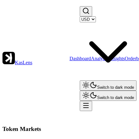
Dashboard
Analytics
Insights
Orderb
KasLens
Switch to dark mode
Switch to dark mode
Token Markets