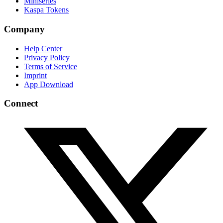
Miniseries
Kaspa Tokens
Company
Help Center
Privacy Policy
Terms of Service
Imprint
App Download
Connect