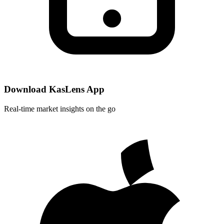
Download KasLens App
Real-time market insights on the go