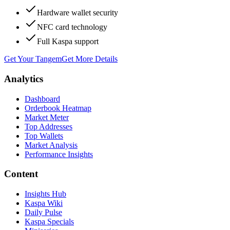
Hardware wallet security
NFC card technology
Full Kaspa support
Get Your Tangem
Get More Details
Analytics
Dashboard
Orderbook Heatmap
Market Meter
Top Addresses
Top Wallets
Market Analysis
Performance Insights
Content
Insights Hub
Kaspa Wiki
Daily Pulse
Kaspa Specials