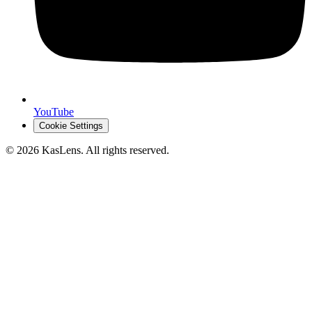
YouTube
Cookie Settings
©
2026
KasLens
. All rights reserved.