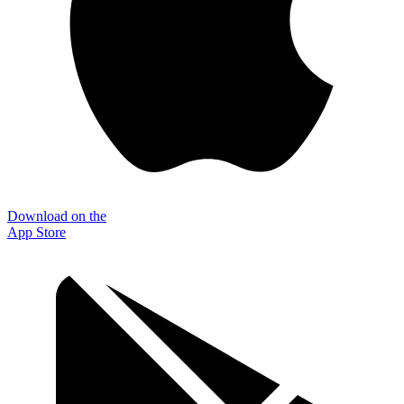
Download on the
App Store