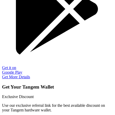
Get it on
Google Play
Get More Details
Get Your Tangem Wallet
Exclusive Discount
Use our exclusive referral link for the best available discount on
your Tangem hardware wallet.