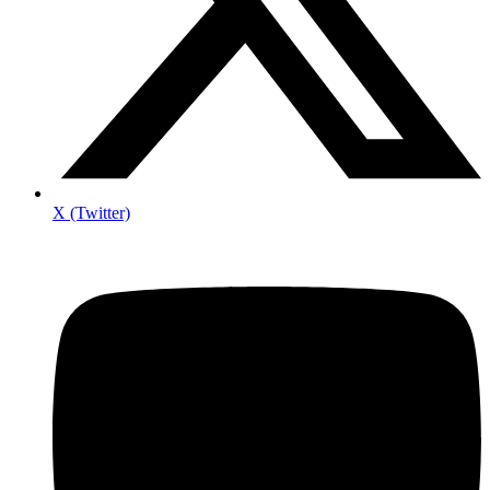
X (Twitter)