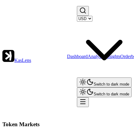
Dashboard
Analytics
Insights
Orderb
KasLens
Switch to dark mode
Switch to dark mode
Token Markets