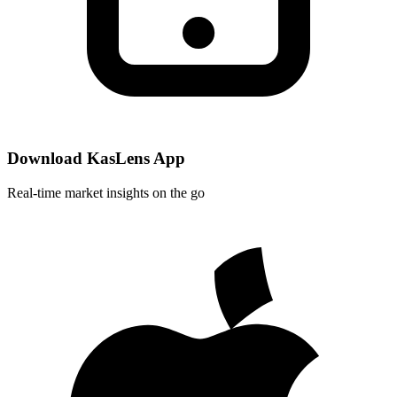
Download KasLens App
Real-time market insights on the go