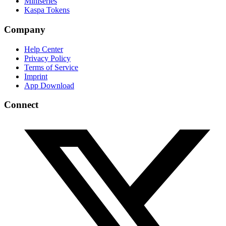
Miniseries
Kaspa Tokens
Company
Help Center
Privacy Policy
Terms of Service
Imprint
App Download
Connect