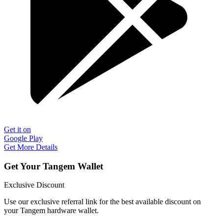
Get it on
Google Play
Get More Details
Get Your Tangem Wallet
Exclusive Discount
Use our exclusive referral link for the best available discount on
your Tangem hardware wallet.