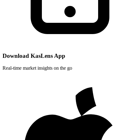
Download KasLens App
Real-time market insights on the go