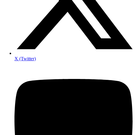
X (Twitter)