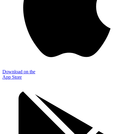
Download on the
App Store