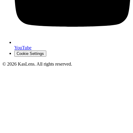
YouTube
Cookie Settings
©
2026
KasLens
. All rights reserved.