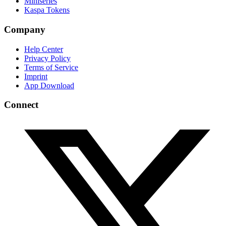
Miniseries
Kaspa Tokens
Company
Help Center
Privacy Policy
Terms of Service
Imprint
App Download
Connect