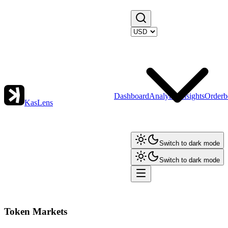
Dashboard
Analytics
Insights
Orderb
KasLens
Switch to dark mode
Switch to dark mode
Token Markets