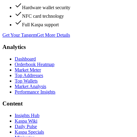
Hardware wallet security
NFC card technology
Full Kaspa support
Get Your Tangem
Get More Details
Analytics
Dashboard
Orderbook Heatmap
Market Meter
Top Addresses
Top Wallets
Market Analysis
Performance Insights
Content
Insights Hub
Kaspa Wiki
Daily Pulse
Kaspa Specials