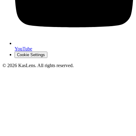
YouTube
Cookie Settings
©
2026
KasLens
. All rights reserved.