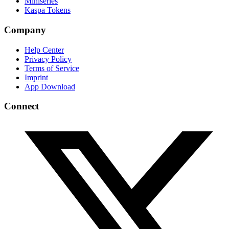
Miniseries
Kaspa Tokens
Company
Help Center
Privacy Policy
Terms of Service
Imprint
App Download
Connect