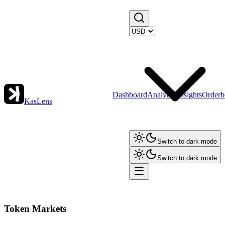
Dashboard
Analytics
Insights
Orderb
KasLens
Switch to dark mode
Switch to dark mode
Token Markets