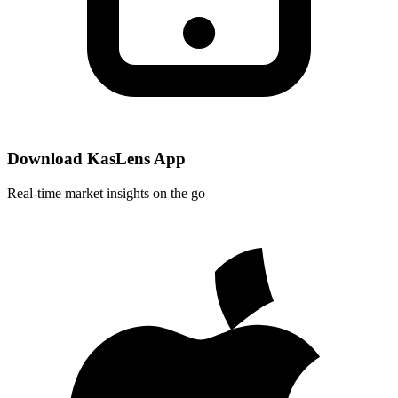
Download KasLens App
Real-time market insights on the go