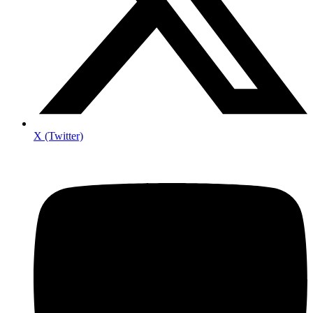
X (Twitter)