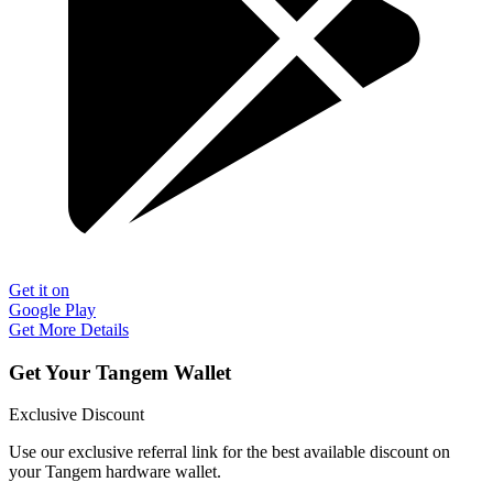
Get it on
Google Play
Get More Details
Get Your Tangem Wallet
Exclusive Discount
Use our exclusive referral link for the best available discount on
your Tangem hardware wallet.