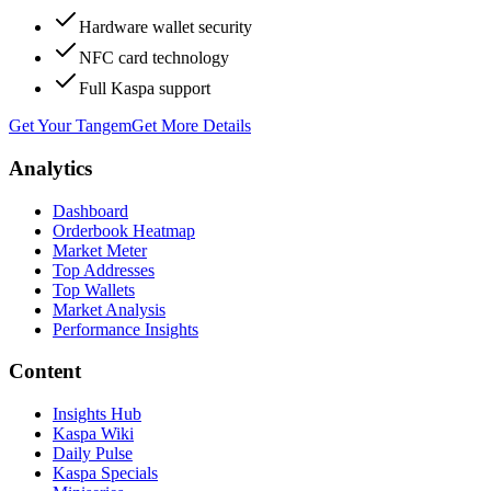
Hardware wallet security
NFC card technology
Full Kaspa support
Get Your Tangem
Get More Details
Analytics
Dashboard
Orderbook Heatmap
Market Meter
Top Addresses
Top Wallets
Market Analysis
Performance Insights
Content
Insights Hub
Kaspa Wiki
Daily Pulse
Kaspa Specials