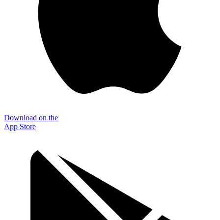
Download on the
App Store