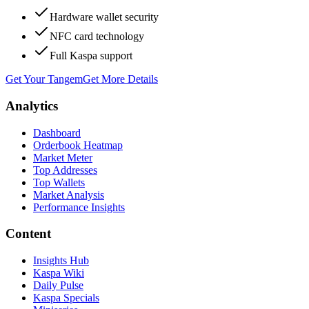
Hardware wallet security
NFC card technology
Full Kaspa support
Get Your Tangem
Get More Details
Analytics
Dashboard
Orderbook Heatmap
Market Meter
Top Addresses
Top Wallets
Market Analysis
Performance Insights
Content
Insights Hub
Kaspa Wiki
Daily Pulse
Kaspa Specials