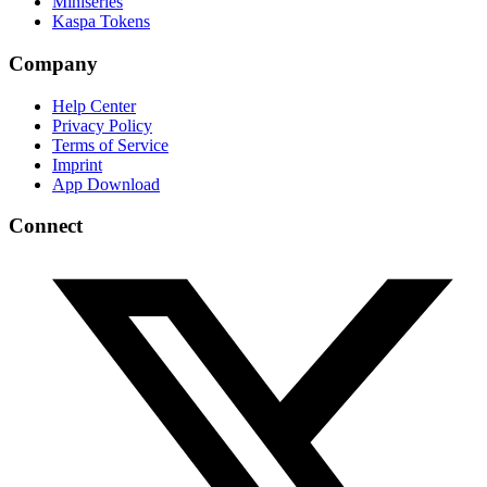
Miniseries
Kaspa Tokens
Company
Help Center
Privacy Policy
Terms of Service
Imprint
App Download
Connect