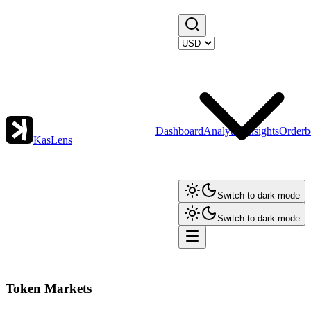
Dashboard
Analytics
Insights
Orderb
KasLens
Switch to dark mode
Switch to dark mode
Token Markets