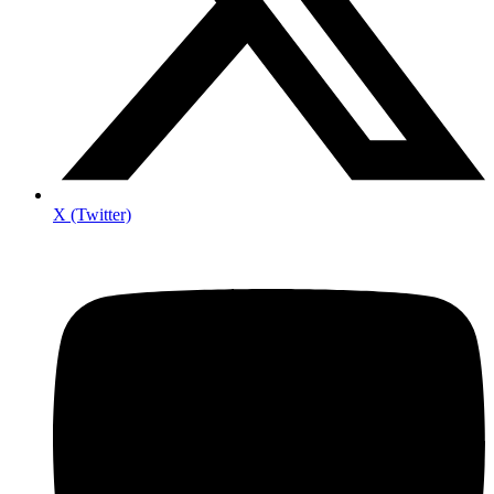
X (Twitter)