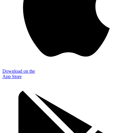
Download on the
App Store