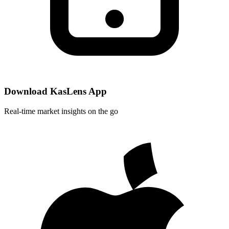
Download KasLens App
Real-time market insights on the go