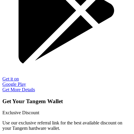
Get it on
Google Play
Get More Details
Get Your Tangem Wallet
Exclusive Discount
Use our exclusive referral link for the best available discount on
your Tangem hardware wallet.