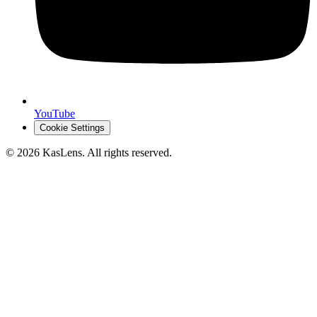
YouTube
Cookie Settings
©
2026
KasLens
. All rights reserved.