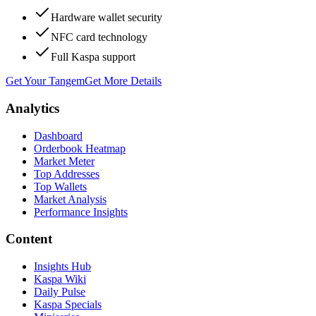
Hardware wallet security
NFC card technology
Full Kaspa support
Get Your Tangem
Get More Details
Analytics
Dashboard
Orderbook Heatmap
Market Meter
Top Addresses
Top Wallets
Market Analysis
Performance Insights
Content
Insights Hub
Kaspa Wiki
Daily Pulse
Kaspa Specials