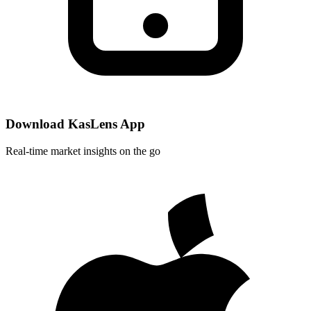
Download KasLens App
Real-time market insights on the go