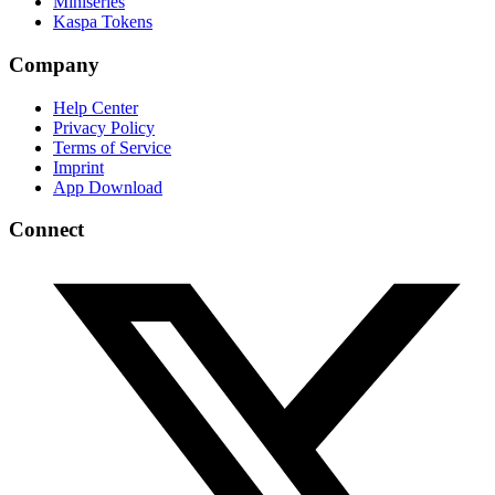
Miniseries
Kaspa Tokens
Company
Help Center
Privacy Policy
Terms of Service
Imprint
App Download
Connect