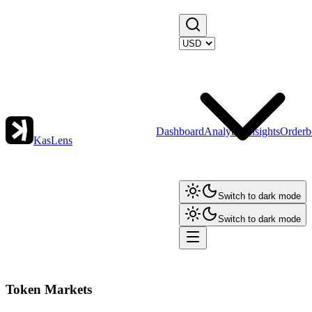
Dashboard
Analytics
Insights
Orderb
KasLens
Switch to dark mode
Switch to dark mode
Token Markets