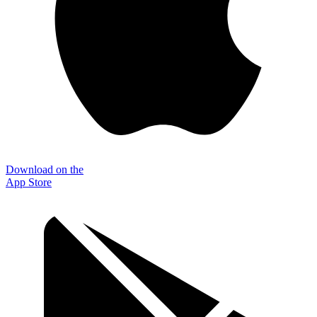
Download on the
App Store