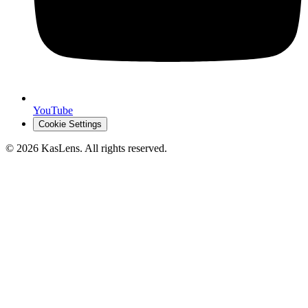
YouTube
Cookie Settings
©
2026
KasLens
. All rights reserved.