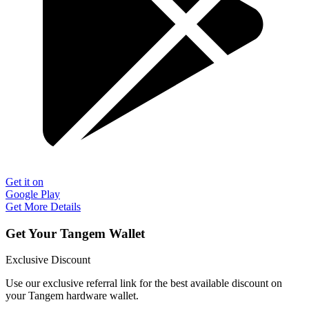
Get it on
Google Play
Get More Details
Get Your Tangem Wallet
Exclusive Discount
Use our exclusive referral link for the best available discount on
your Tangem hardware wallet.