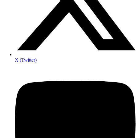
X (Twitter)