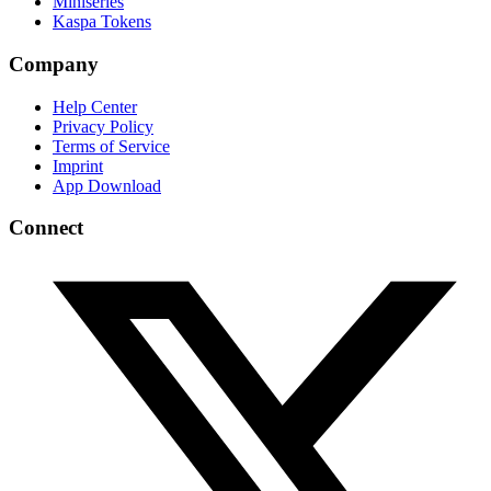
Miniseries
Kaspa Tokens
Company
Help Center
Privacy Policy
Terms of Service
Imprint
App Download
Connect