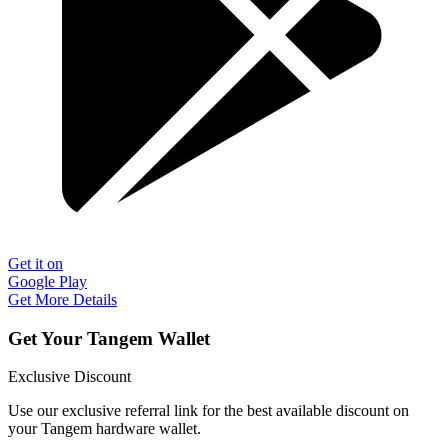
Get it on
Google Play
Get More Details
Get Your Tangem Wallet
Exclusive Discount
Use our exclusive referral link for the best available discount on
your Tangem hardware wallet.