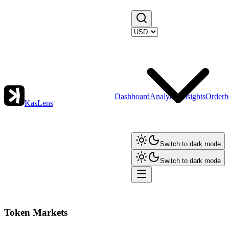
Dashboard
Analytics
Insights
Orderb
KasLens
Switch to dark mode
Switch to dark mode
Token Markets