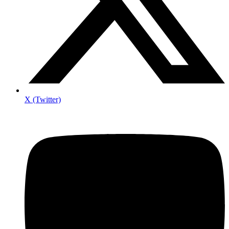
X (Twitter)