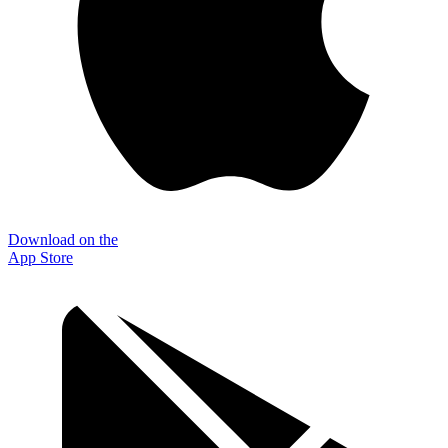
Download on the
App Store