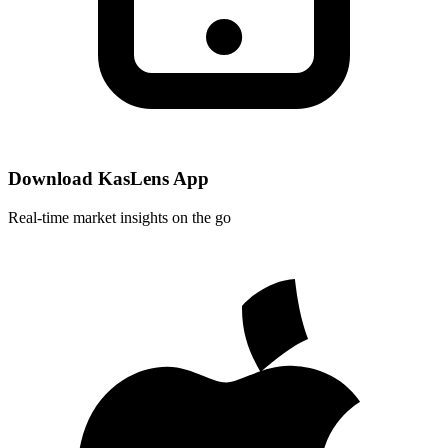
Download KasLens App
Real-time market insights on the go