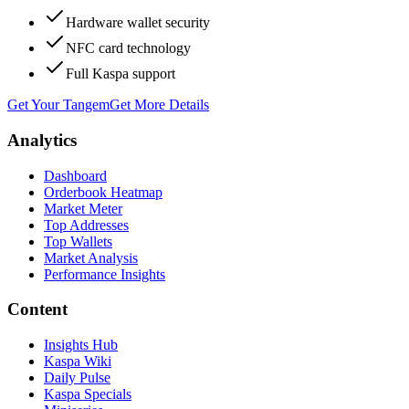
Hardware wallet security
NFC card technology
Full Kaspa support
Get Your Tangem
Get More Details
Analytics
Dashboard
Orderbook Heatmap
Market Meter
Top Addresses
Top Wallets
Market Analysis
Performance Insights
Content
Insights Hub
Kaspa Wiki
Daily Pulse
Kaspa Specials