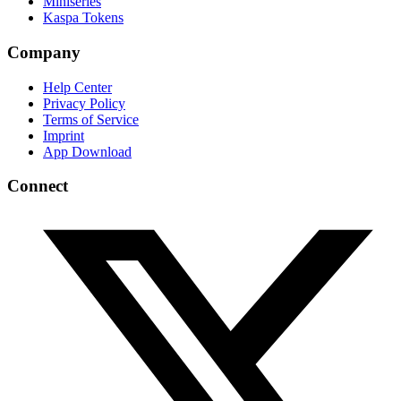
Miniseries
Kaspa Tokens
Company
Help Center
Privacy Policy
Terms of Service
Imprint
App Download
Connect