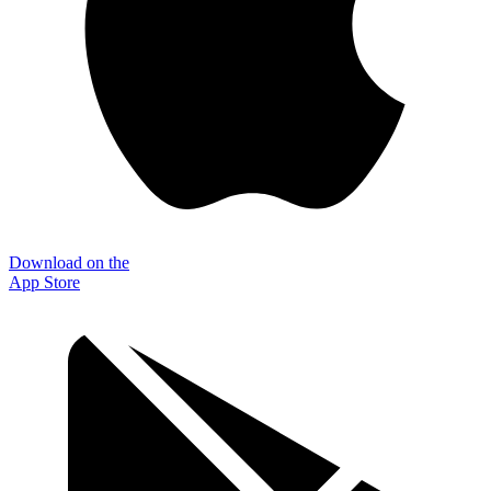
Download on the
App Store