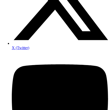
X (Twitter)