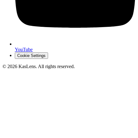
YouTube
Cookie Settings
©
2026
KasLens
. All rights reserved.