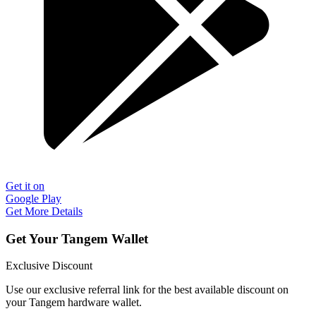
Get it on
Google Play
Get More Details
Get Your Tangem Wallet
Exclusive Discount
Use our exclusive referral link for the best available discount on
your Tangem hardware wallet.