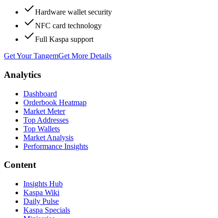
Hardware wallet security
NFC card technology
Full Kaspa support
Get Your Tangem
Get More Details
Analytics
Dashboard
Orderbook Heatmap
Market Meter
Top Addresses
Top Wallets
Market Analysis
Performance Insights
Content
Insights Hub
Kaspa Wiki
Daily Pulse
Kaspa Specials