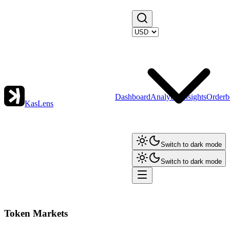
Dashboard
Analytics
Insights
Orderb
KasLens
Switch to dark mode
Switch to dark mode
Token Markets