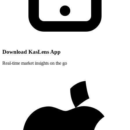
Download KasLens App
Real-time market insights on the go