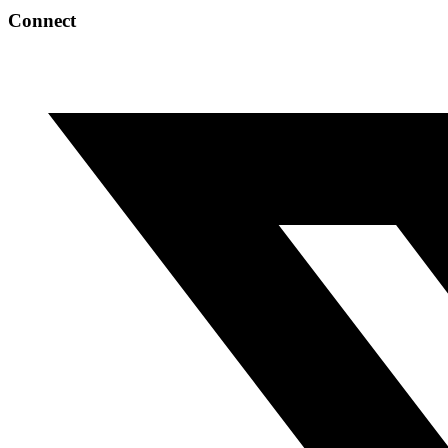
Connect