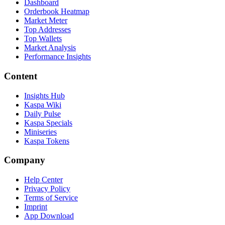
Dashboard
Orderbook Heatmap
Market Meter
Top Addresses
Top Wallets
Market Analysis
Performance Insights
Content
Insights Hub
Kaspa Wiki
Daily Pulse
Kaspa Specials
Miniseries
Kaspa Tokens
Company
Help Center
Privacy Policy
Terms of Service
Imprint
App Download