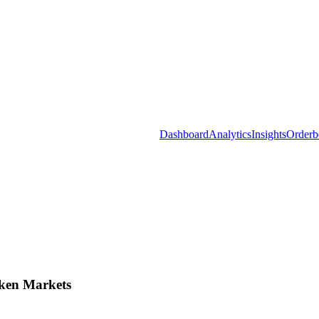
Dashboard
Analytics
Insights
Orderb
ken Markets