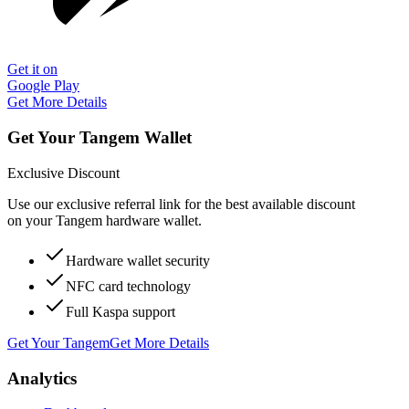
Get it on
Google Play
Get More Details
Get Your Tangem Wallet
Exclusive Discount
Use our exclusive referral link for the best available discount
on your Tangem hardware wallet.
Hardware wallet security
NFC card technology
Full Kaspa support
Get Your Tangem
Get More Details
Analytics