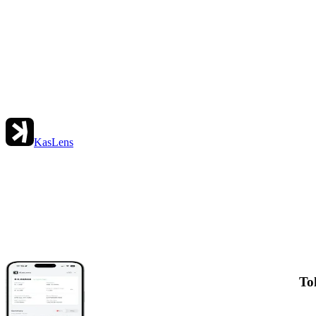
KasLens
To