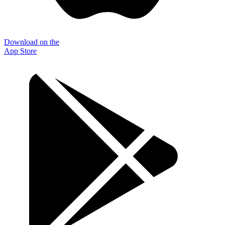
Download on the
App Store