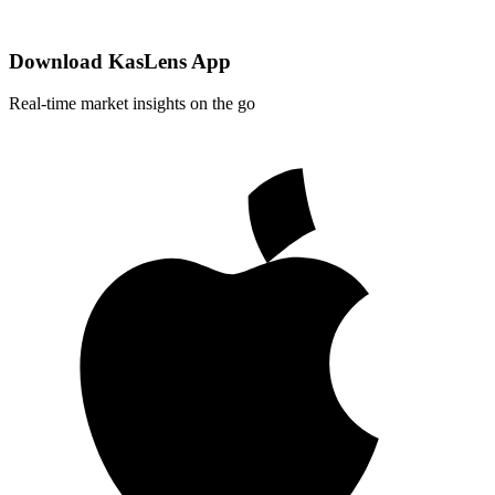
Download KasLens App
Real-time market insights on the go