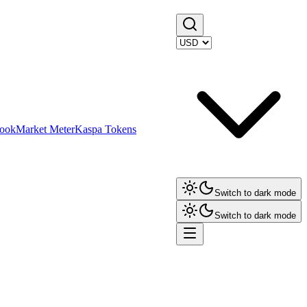
ook
Market Meter
Kaspa Tokens
Switch to dark mode
Switch to dark mode