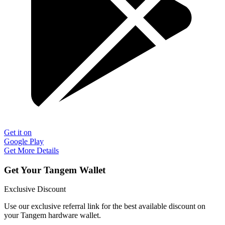
Get it on
Google Play
Get More Details
Get Your Tangem Wallet
Exclusive Discount
Use our exclusive referral link for the best available discount on
your Tangem hardware wallet.