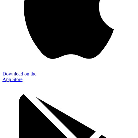
Download on the
App Store