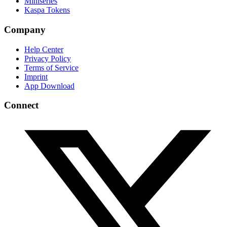
Miniseries
Kaspa Tokens
Company
Help Center
Privacy Policy
Terms of Service
Imprint
App Download
Connect