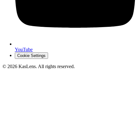
YouTube
Cookie Settings
©
2026
KasLens
. All rights reserved.