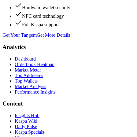
Hardware wallet security
NFC card technology
Full Kaspa support
Get Your Tangem
Get More Details
Analytics
Dashboard
Orderbook Heatmap
Market Meter
Top Addresses
Top Wallets
Market Analysis
Performance Insights
Content
Insights Hub
Kaspa Wiki
Daily Pulse
Kaspa Specials