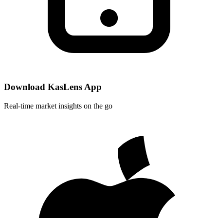
Download KasLens App
Real-time market insights on the go