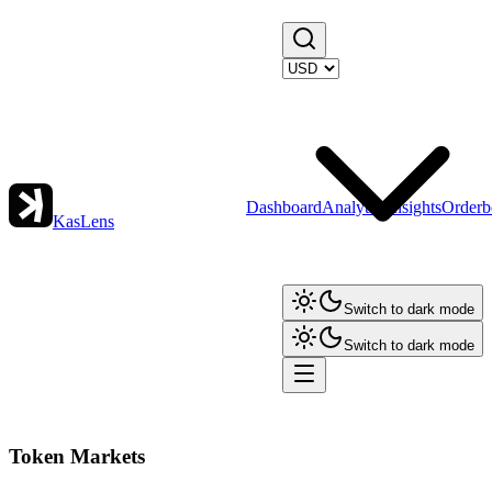
Dashboard
Analytics
Insights
Orderb
KasLens
Switch to dark mode
Switch to dark mode
Token Markets