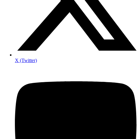
X (Twitter)