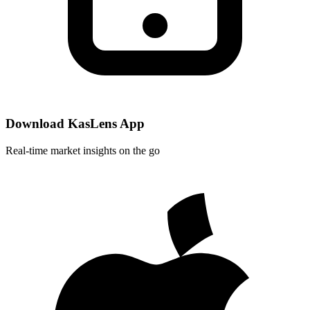
Download KasLens App
Real-time market insights on the go