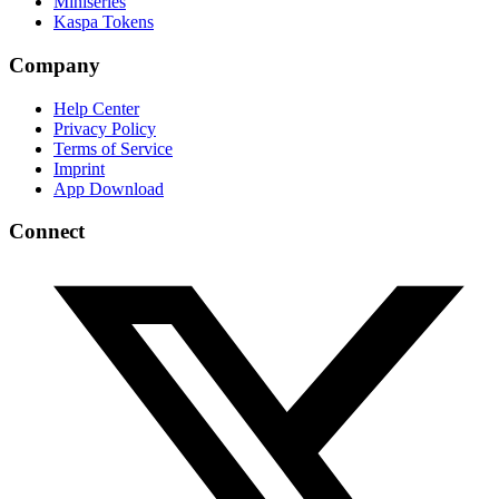
Miniseries
Kaspa Tokens
Company
Help Center
Privacy Policy
Terms of Service
Imprint
App Download
Connect