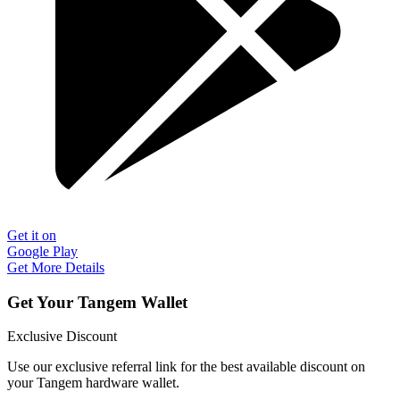
Get it on
Google Play
Get More Details
Get Your Tangem Wallet
Exclusive Discount
Use our exclusive referral link for the best available discount on
your Tangem hardware wallet.