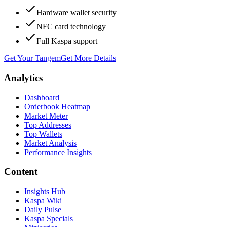
Hardware wallet security
NFC card technology
Full Kaspa support
Get Your Tangem
Get More Details
Analytics
Dashboard
Orderbook Heatmap
Market Meter
Top Addresses
Top Wallets
Market Analysis
Performance Insights
Content
Insights Hub
Kaspa Wiki
Daily Pulse
Kaspa Specials