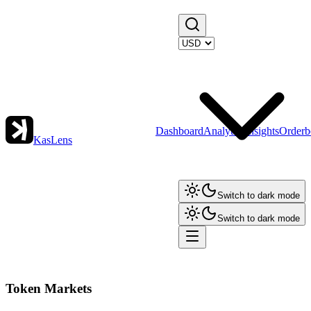
Dashboard
Analytics
Insights
Orderb
KasLens
Switch to dark mode
Switch to dark mode
Token Markets