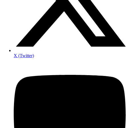
X (Twitter)