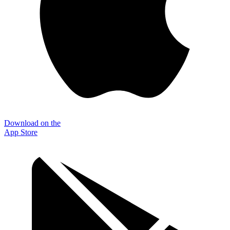
Download on the
App Store