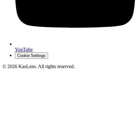
YouTube
Cookie Settings
©
2026
KasLens
. All rights reserved.