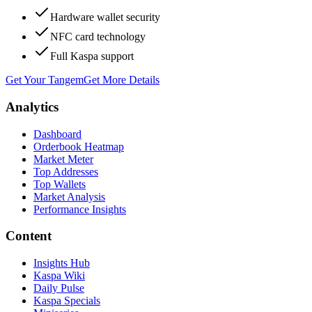
Hardware wallet security
NFC card technology
Full Kaspa support
Get Your Tangem
Get More Details
Analytics
Dashboard
Orderbook Heatmap
Market Meter
Top Addresses
Top Wallets
Market Analysis
Performance Insights
Content
Insights Hub
Kaspa Wiki
Daily Pulse
Kaspa Specials