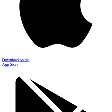
Download on the
App Store