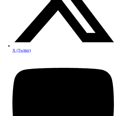
X (Twitter)