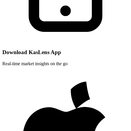
Download KasLens App
Real-time market insights on the go