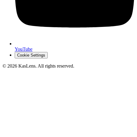
YouTube
Cookie Settings
©
2026
KasLens
. All rights reserved.