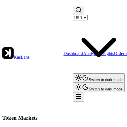
Dashboard
Analytics
Insights
Orderb
KasLens
Switch to dark mode
Switch to dark mode
Token Markets