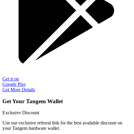
Get it on
Google Play
Get More Details
Get Your Tangem Wallet
Exclusive Discount
Use our exclusive referral link for the best available discount on
your Tangem hardware wallet.