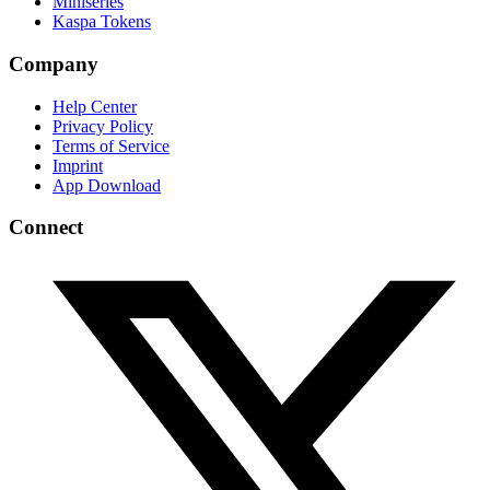
Miniseries
Kaspa Tokens
Company
Help Center
Privacy Policy
Terms of Service
Imprint
App Download
Connect