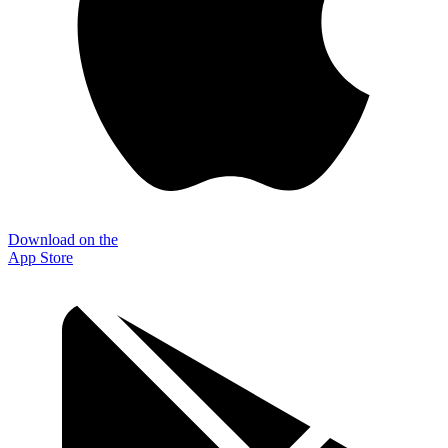
Download on the
App Store