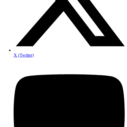
X (Twitter)