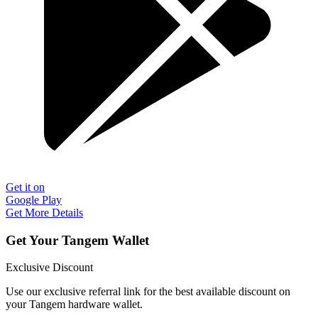
Get it on
Google Play
Get More Details
Get Your Tangem Wallet
Exclusive Discount
Use our exclusive referral link for the best available discount on
your Tangem hardware wallet.