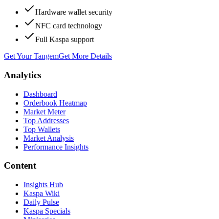
Hardware wallet security
NFC card technology
Full Kaspa support
Get Your Tangem
Get More Details
Analytics
Dashboard
Orderbook Heatmap
Market Meter
Top Addresses
Top Wallets
Market Analysis
Performance Insights
Content
Insights Hub
Kaspa Wiki
Daily Pulse
Kaspa Specials