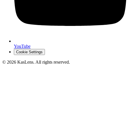
YouTube
Cookie Settings
©
2026
KasLens
. All rights reserved.