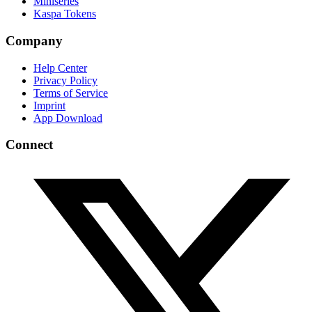
Miniseries
Kaspa Tokens
Company
Help Center
Privacy Policy
Terms of Service
Imprint
App Download
Connect