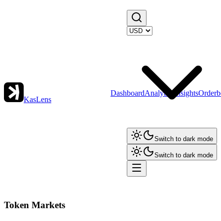
Dashboard
Analytics
Insights
Orderb
KasLens
Switch to dark mode
Switch to dark mode
Token Markets