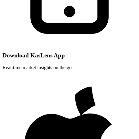
Download KasLens App
Real-time market insights on the go