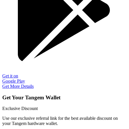
Get it on
Google Play
Get More Details
Get Your Tangem Wallet
Exclusive Discount
Use our exclusive referral link for the best available discount on
your Tangem hardware wallet.