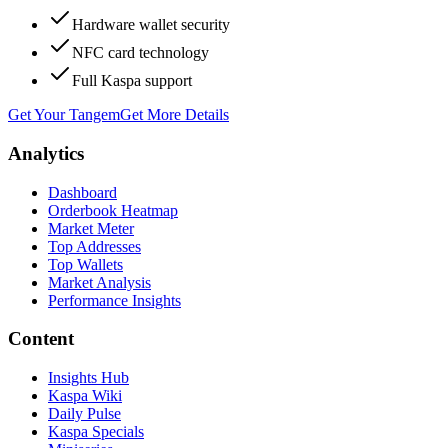
Hardware wallet security
NFC card technology
Full Kaspa support
Get Your Tangem
Get More Details
Analytics
Dashboard
Orderbook Heatmap
Market Meter
Top Addresses
Top Wallets
Market Analysis
Performance Insights
Content
Insights Hub
Kaspa Wiki
Daily Pulse
Kaspa Specials