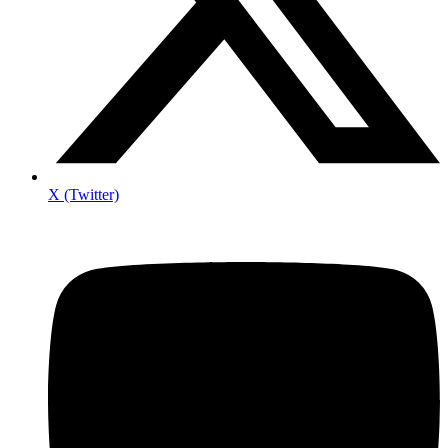
X (Twitter)