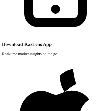
Download KasLens App
Real-time market insights on the go