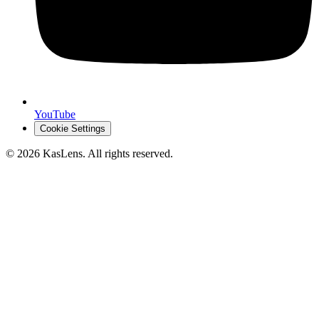
YouTube
Cookie Settings
©
2026
KasLens
. All rights reserved.