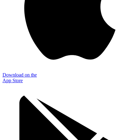
Download on the
App Store