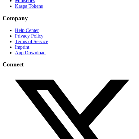
Miniseries
Kaspa Tokens
Company
Help Center
Privacy Policy
Terms of Service
Imprint
App Download
Connect