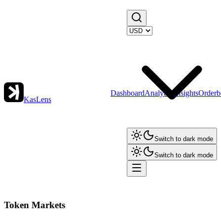
Dashboard
Analytics
Insights
Orderb
KasLens
Switch to dark mode
Switch to dark mode
Token Markets