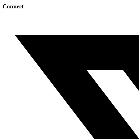
Connect