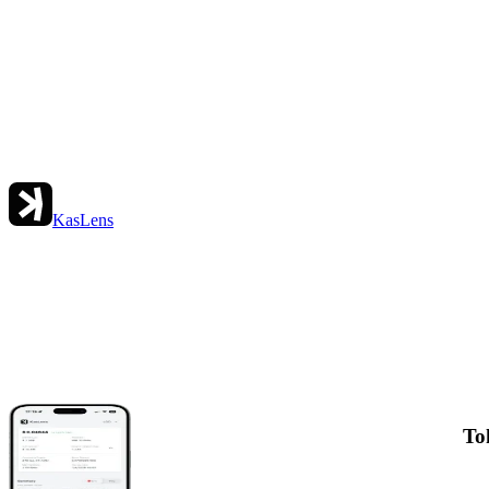
KasLens
To