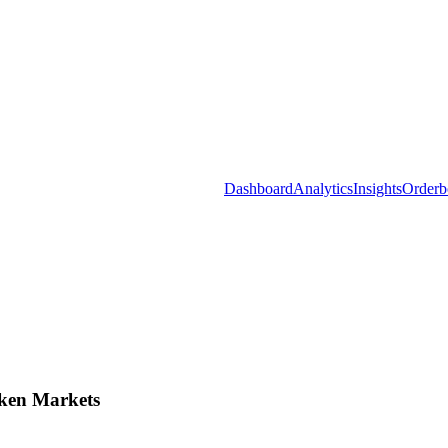
Dashboard
Analytics
Insights
Orderb
ken Markets