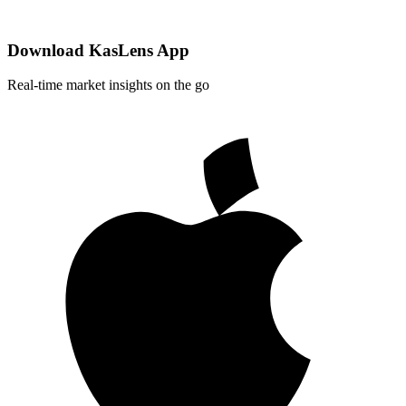
Download KasLens App
Real-time market insights on the go