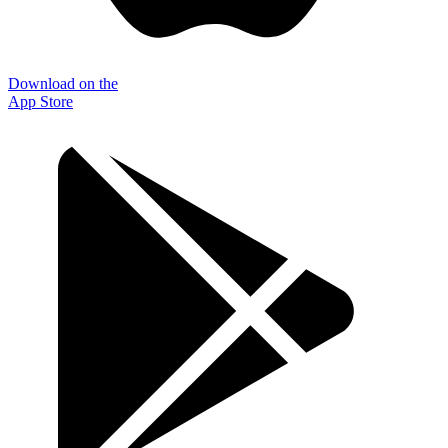
Download on the
App Store