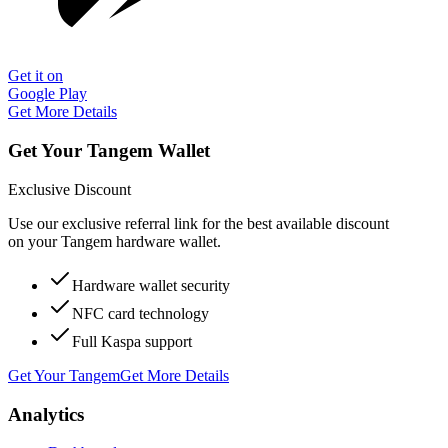
Get it on
Google Play
Get More Details
Get Your Tangem Wallet
Exclusive Discount
Use our exclusive referral link for the best available discount
on your Tangem hardware wallet.
Hardware wallet security
NFC card technology
Full Kaspa support
Get Your Tangem
Get More Details
Analytics