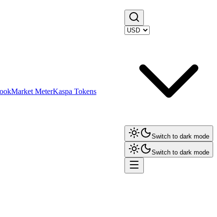
ook
Market Meter
Kaspa Tokens
Switch to dark mode
Switch to dark mode