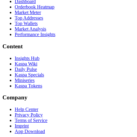
Dashboard
Orderbook Heatmap
Market Meter
Top Addresses
Top Wallets
Market Analysis
Performance Insights
Content
Insights Hub
Kaspa Wiki
Daily Pulse
Kaspa Specials
Miniseries
Kaspa Tokens
Company
Help Center
Privacy Policy
Terms of Service
Imprint
App Download