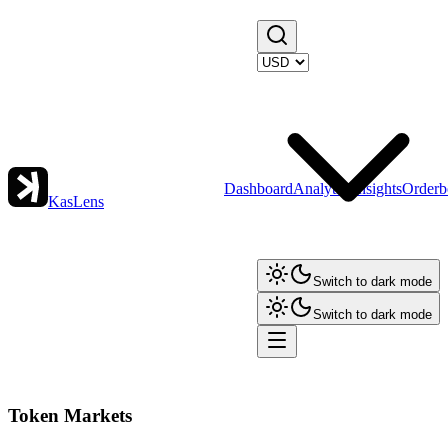
Dashboard
Analytics
Insights
Orderb
KasLens
Switch to dark mode
Switch to dark mode
Token Markets