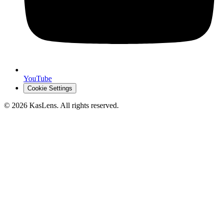
YouTube
Cookie Settings
©
2026
KasLens
. All rights reserved.