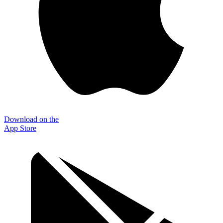
Download on the
App Store