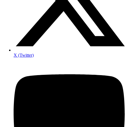
X (Twitter)