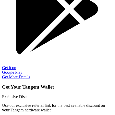
Get it on
Google Play
Get More Details
Get Your Tangem Wallet
Exclusive Discount
Use our exclusive referral link for the best available discount on
your Tangem hardware wallet.