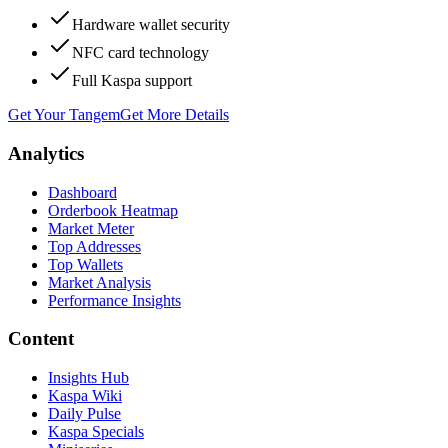
Hardware wallet security
NFC card technology
Full Kaspa support
Get Your Tangem
Get More Details
Analytics
Dashboard
Orderbook Heatmap
Market Meter
Top Addresses
Top Wallets
Market Analysis
Performance Insights
Content
Insights Hub
Kaspa Wiki
Daily Pulse
Kaspa Specials