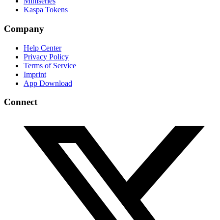
Miniseries
Kaspa Tokens
Company
Help Center
Privacy Policy
Terms of Service
Imprint
App Download
Connect