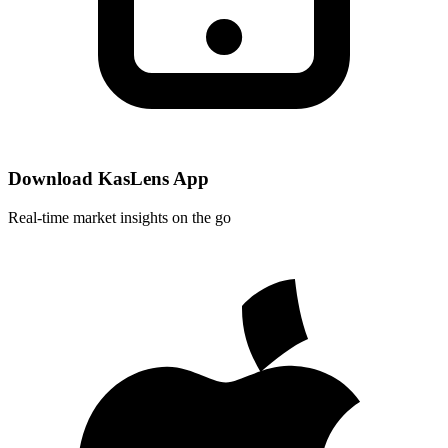
Download KasLens App
Real-time market insights on the go