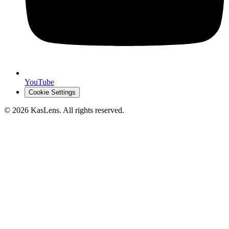
YouTube
Cookie Settings
©
2026
KasLens
. All rights reserved.