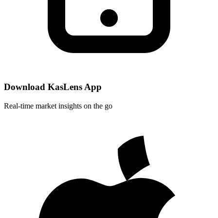
Download KasLens App
Real-time market insights on the go