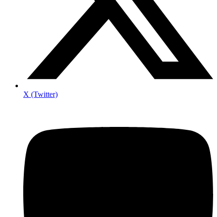
X (Twitter)