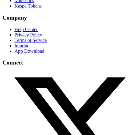
Miniseries
Kaspa Tokens
Company
Help Center
Privacy Policy
Terms of Service
Imprint
App Download
Connect