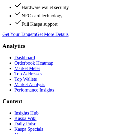
Hardware wallet security
NFC card technology
Full Kaspa support
Get Your Tangem
Get More Details
Analytics
Dashboard
Orderbook Heatmap
Market Meter
Top Addresses
Top Wallets
Market Analysis
Performance Insights
Content
Insights Hub
Kaspa Wiki
Daily Pulse
Kaspa Specials