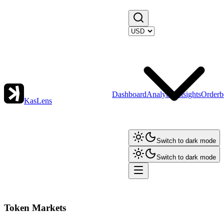
Dashboard
Analytics
Insights
Orderb
KasLens
Switch to dark mode
Switch to dark mode
Token Markets