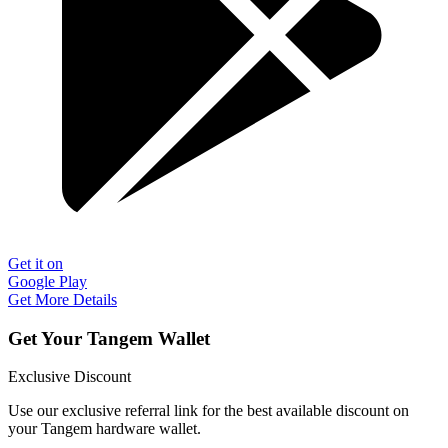
Get it on
Google Play
Get More Details
Get Your Tangem Wallet
Exclusive Discount
Use our exclusive referral link for the best available discount on
your Tangem hardware wallet.