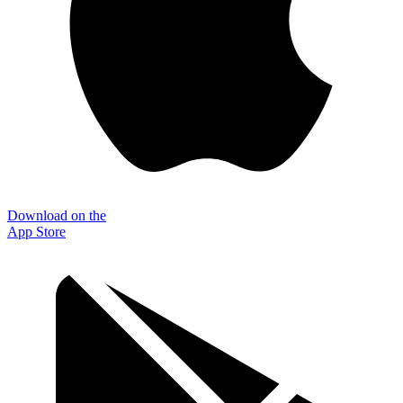
Download on the
App Store