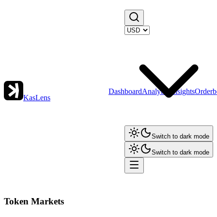
Dashboard
Analytics
Insights
Orderb
KasLens
Switch to dark mode
Switch to dark mode
Token Markets