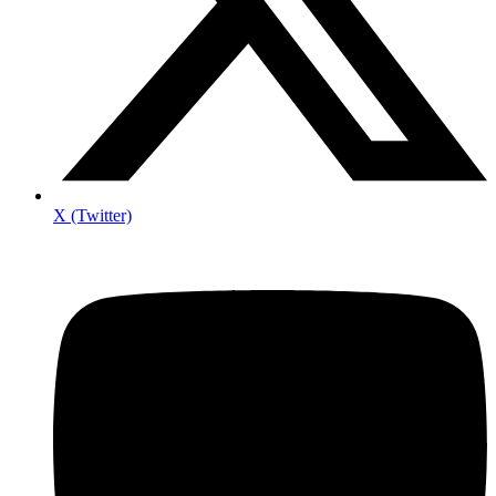
X (Twitter)