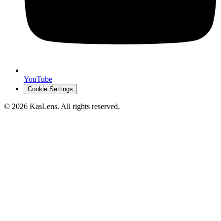
YouTube
Cookie Settings
©
2026
KasLens
. All rights reserved.