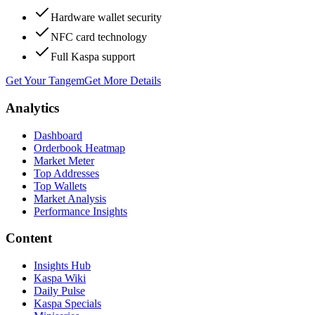
Hardware wallet security
NFC card technology
Full Kaspa support
Get Your Tangem
Get More Details
Analytics
Dashboard
Orderbook Heatmap
Market Meter
Top Addresses
Top Wallets
Market Analysis
Performance Insights
Content
Insights Hub
Kaspa Wiki
Daily Pulse
Kaspa Specials