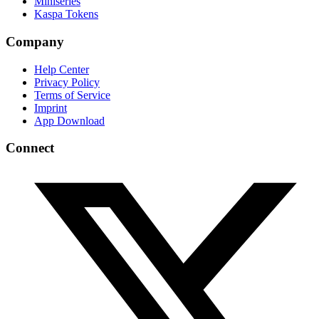
Miniseries
Kaspa Tokens
Company
Help Center
Privacy Policy
Terms of Service
Imprint
App Download
Connect