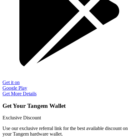
Get it on
Google Play
Get More Details
Get Your Tangem Wallet
Exclusive Discount
Use our exclusive referral link for the best available discount on
your Tangem hardware wallet.