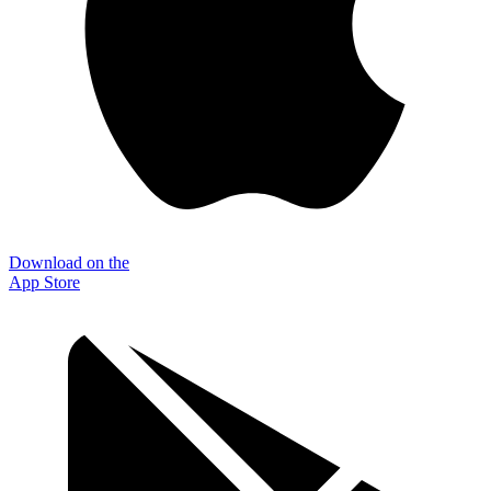
Download on the
App Store