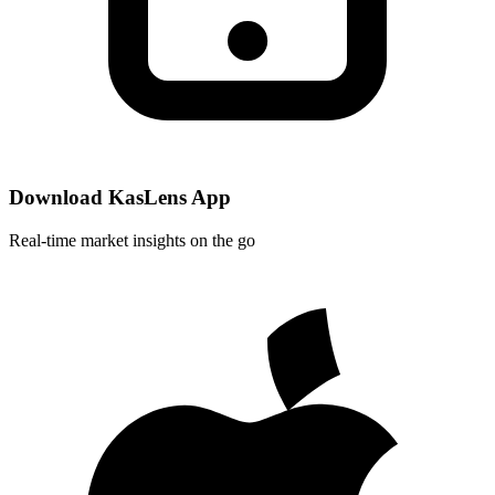
Download KasLens App
Real-time market insights on the go