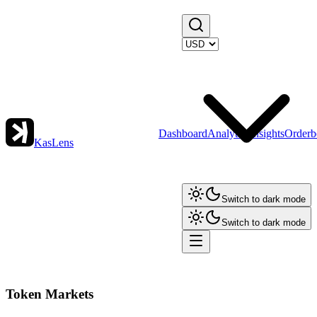
Dashboard
Analytics
Insights
Orderb
KasLens
Switch to dark mode
Switch to dark mode
Token Markets