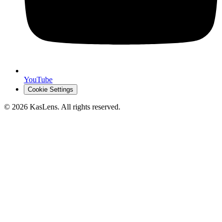
YouTube
Cookie Settings
©
2026
KasLens
. All rights reserved.