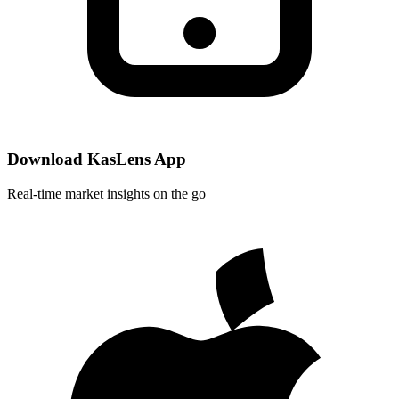
Download KasLens App
Real-time market insights on the go