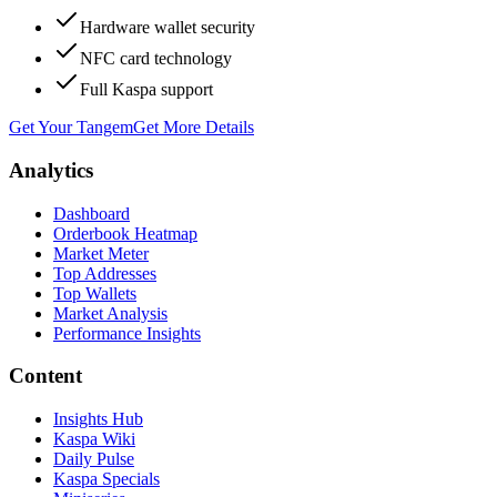
Hardware wallet security
NFC card technology
Full Kaspa support
Get Your Tangem
Get More Details
Analytics
Dashboard
Orderbook Heatmap
Market Meter
Top Addresses
Top Wallets
Market Analysis
Performance Insights
Content
Insights Hub
Kaspa Wiki
Daily Pulse
Kaspa Specials