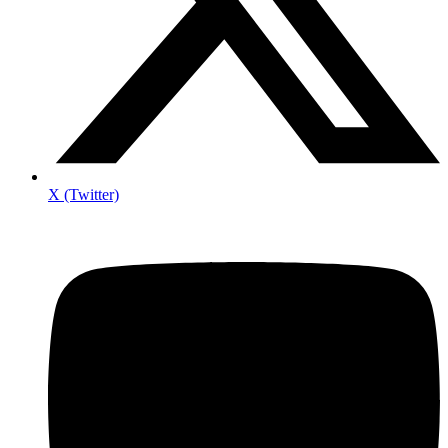
X (Twitter)