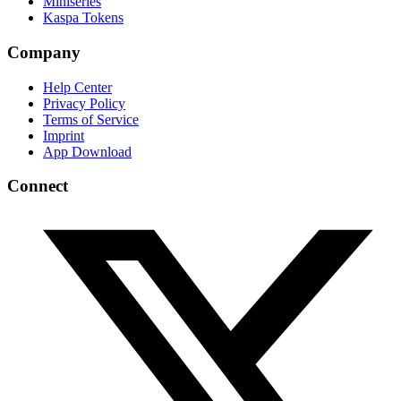
Miniseries
Kaspa Tokens
Company
Help Center
Privacy Policy
Terms of Service
Imprint
App Download
Connect