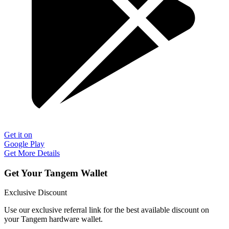
Get it on
Google Play
Get More Details
Get Your Tangem Wallet
Exclusive Discount
Use our exclusive referral link for the best available discount on
your Tangem hardware wallet.