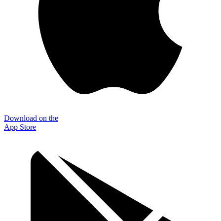
Download on the
App Store