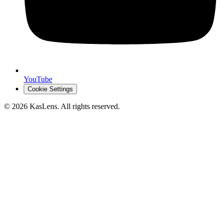
YouTube
Cookie Settings
©
2026
KasLens
. All rights reserved.