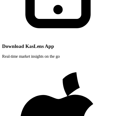
Download KasLens App
Real-time market insights on the go