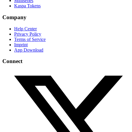
Miniseries
Kaspa Tokens
Company
Help Center
Privacy Policy
Terms of Service
Imprint
App Download
Connect