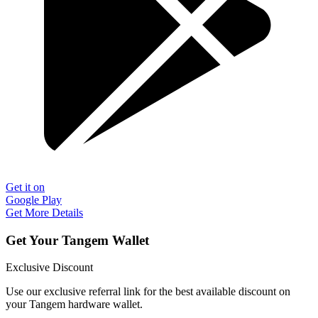
Get it on
Google Play
Get More Details
Get Your Tangem Wallet
Exclusive Discount
Use our exclusive referral link for the best available discount on
your Tangem hardware wallet.