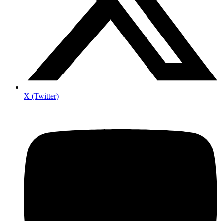
X (Twitter)