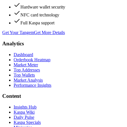
Hardware wallet security
NFC card technology
Full Kaspa support
Get Your Tangem
Get More Details
Analytics
Dashboard
Orderbook Heatmap
Market Meter
Top Addresses
Top Wallets
Market Analysis
Performance Insights
Content
Insights Hub
Kaspa Wiki
Daily Pulse
Kaspa Specials