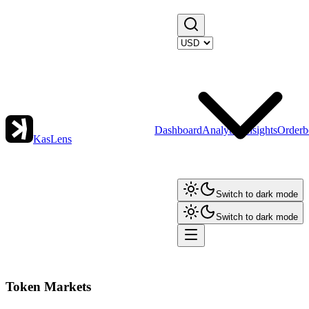
Dashboard
Analytics
Insights
Orderb
KasLens
Switch to dark mode
Switch to dark mode
Token Markets