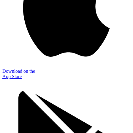
Download on the
App Store