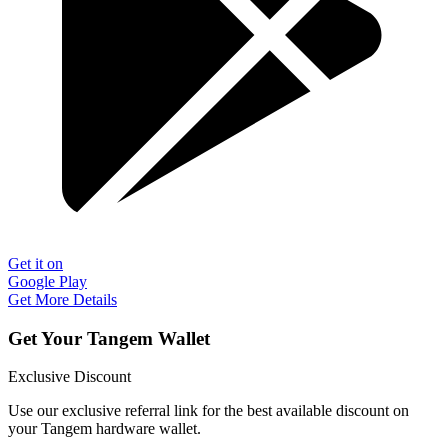
Get it on
Google Play
Get More Details
Get Your Tangem Wallet
Exclusive Discount
Use our exclusive referral link for the best available discount on
your Tangem hardware wallet.