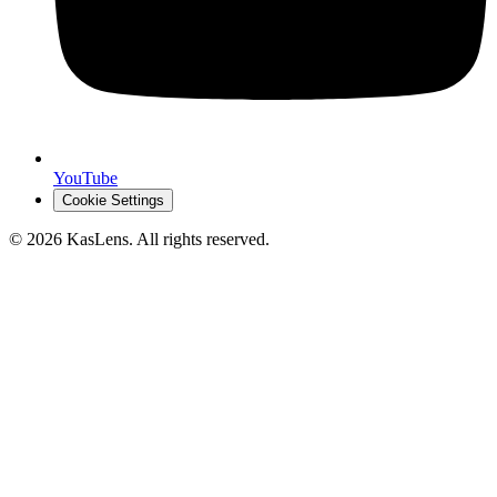
YouTube
Cookie Settings
©
2026
KasLens
. All rights reserved.