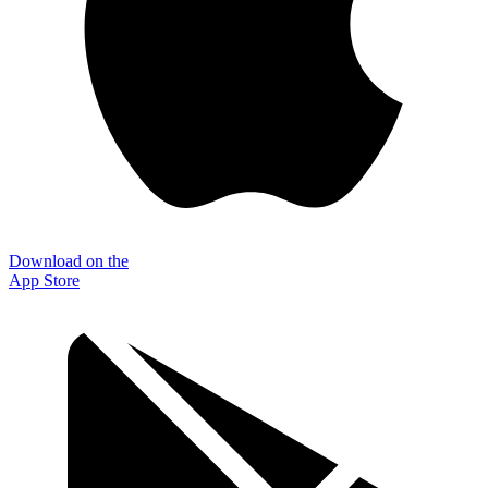
Download on the
App Store