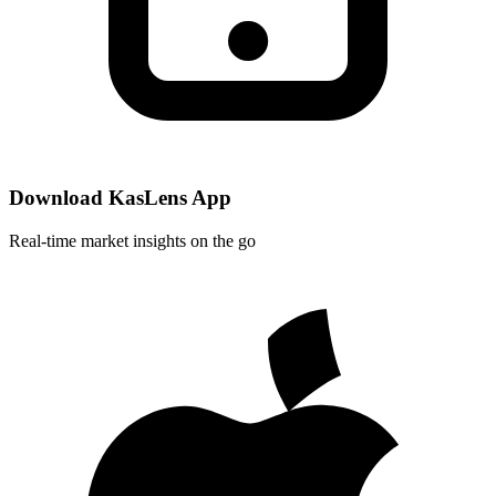
Download KasLens App
Real-time market insights on the go