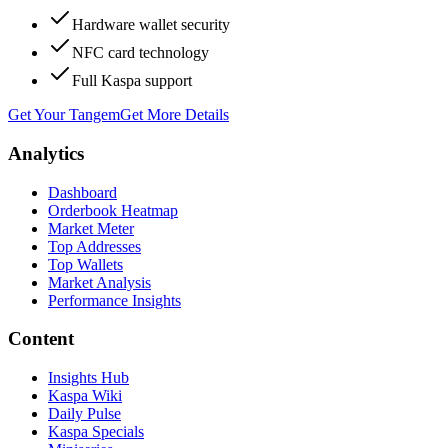
Hardware wallet security
NFC card technology
Full Kaspa support
Get Your Tangem
Get More Details
Analytics
Dashboard
Orderbook Heatmap
Market Meter
Top Addresses
Top Wallets
Market Analysis
Performance Insights
Content
Insights Hub
Kaspa Wiki
Daily Pulse
Kaspa Specials