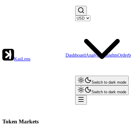
Dashboard
Analytics
Insights
Orderb
KasLens
Switch to dark mode
Switch to dark mode
Token Markets