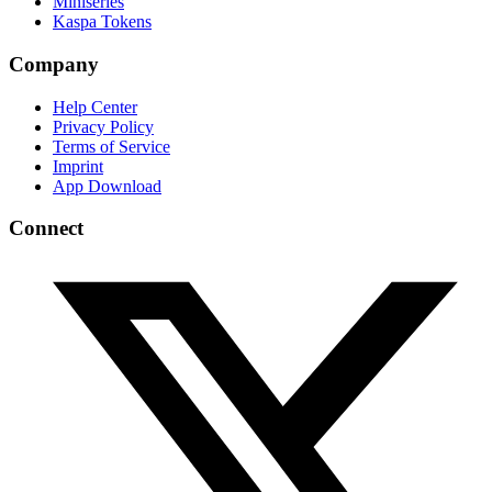
Miniseries
Kaspa Tokens
Company
Help Center
Privacy Policy
Terms of Service
Imprint
App Download
Connect