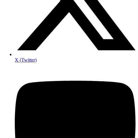
X (Twitter)