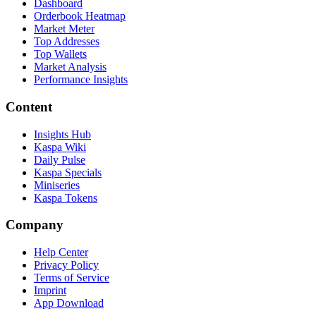
Dashboard
Orderbook Heatmap
Market Meter
Top Addresses
Top Wallets
Market Analysis
Performance Insights
Content
Insights Hub
Kaspa Wiki
Daily Pulse
Kaspa Specials
Miniseries
Kaspa Tokens
Company
Help Center
Privacy Policy
Terms of Service
Imprint
App Download