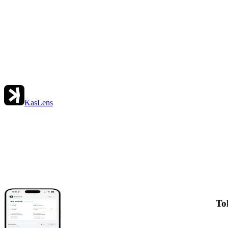
KasLens
To