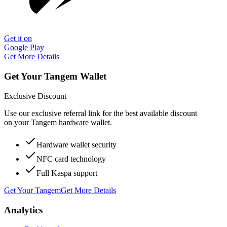
Get it on
Google Play
Get More Details
Get Your Tangem Wallet
Exclusive Discount
Use our exclusive referral link for the best available discount
on your Tangem hardware wallet.
Hardware wallet security
NFC card technology
Full Kaspa support
Get Your Tangem
Get More Details
Analytics