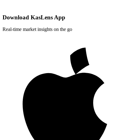
Download KasLens App
Real-time market insights on the go