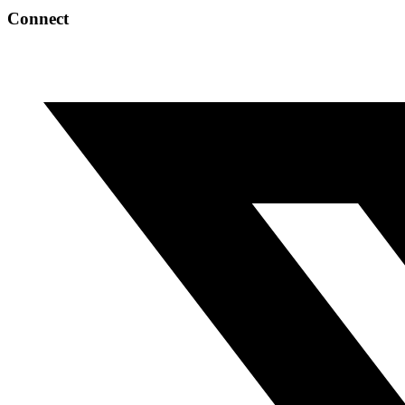
Connect