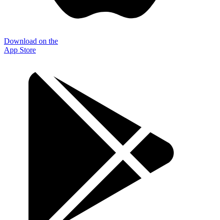
Download on the
App Store