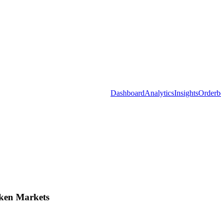
Dashboard
Analytics
Insights
Orderb
ken Markets