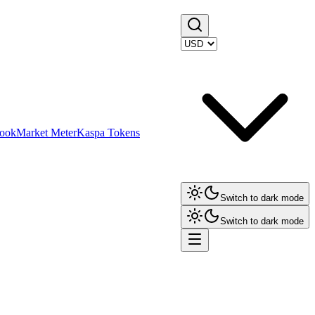
ook
Market Meter
Kaspa Tokens
Switch to dark mode
Switch to dark mode