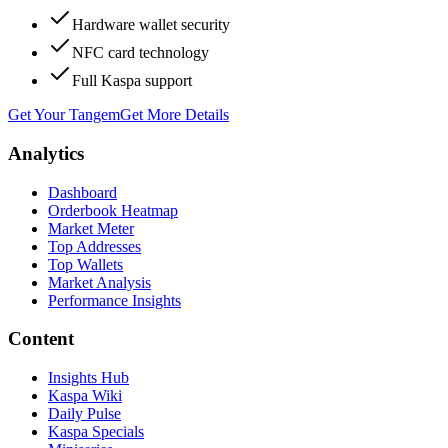
Hardware wallet security
NFC card technology
Full Kaspa support
Get Your Tangem
Get More Details
Analytics
Dashboard
Orderbook Heatmap
Market Meter
Top Addresses
Top Wallets
Market Analysis
Performance Insights
Content
Insights Hub
Kaspa Wiki
Daily Pulse
Kaspa Specials