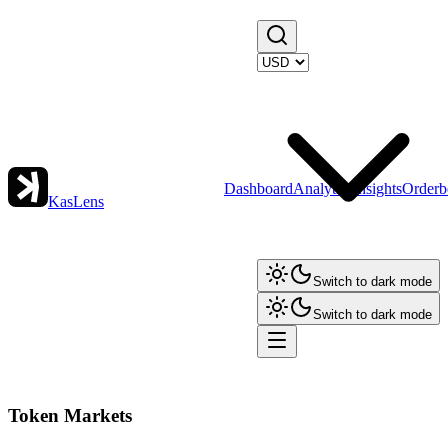
Dashboard
Analytics
Insights
Orderb
KasLens
Switch to dark mode
Switch to dark mode
Token Markets