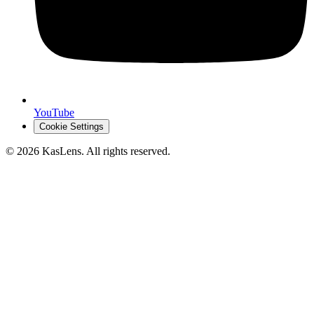
YouTube
Cookie Settings
©
2026
KasLens
. All rights reserved.