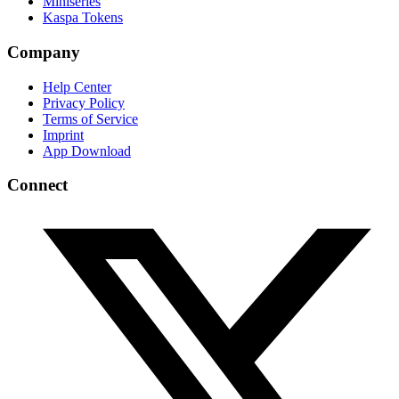
Miniseries
Kaspa Tokens
Company
Help Center
Privacy Policy
Terms of Service
Imprint
App Download
Connect