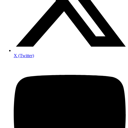
X (Twitter)