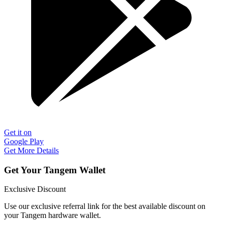
Get it on
Google Play
Get More Details
Get Your Tangem Wallet
Exclusive Discount
Use our exclusive referral link for the best available discount on
your Tangem hardware wallet.