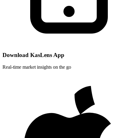
Download KasLens App
Real-time market insights on the go