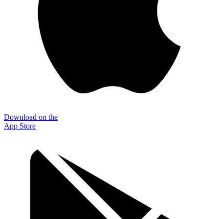
Download on the
App Store